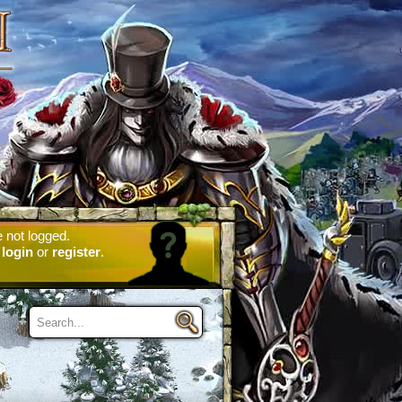
 not logged.
e
login
or
register
.