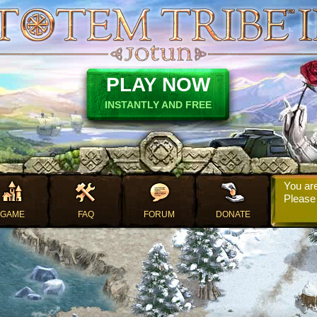
PLAY NOW
INSTANTLY AND FREE
You are
Pleas
GAME
FAQ
FORUM
DONATE