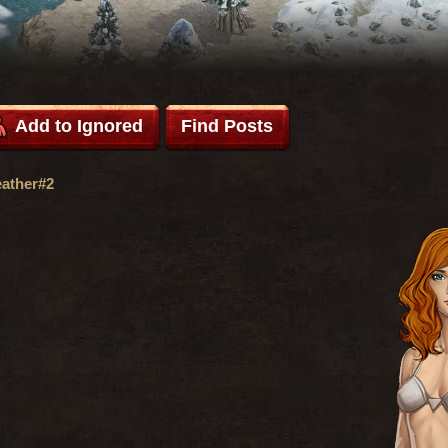
Add to Ignored
Find Posts
ather#2