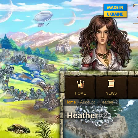
HOME
NEWS
Home
» Account » Heather
#2
Heather
#2