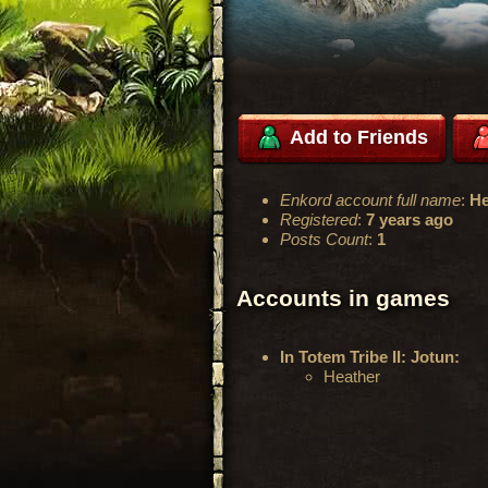
Add to Friends
Enkord account full name
:
He
Registered
:
7 years ago
Posts Count
:
1
Accounts in games
In Totem Tribe II: Jotun:
Heather