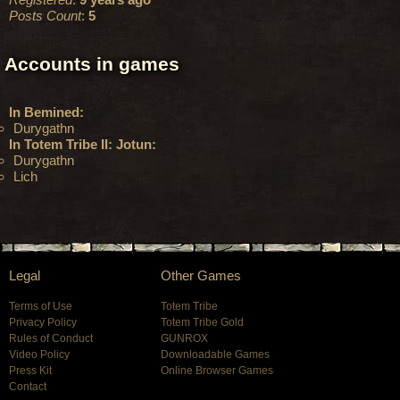
Posts Count
:
5
Accounts in games
In Bemined:
Durygathn
In Totem Tribe II: Jotun:
Durygathn
Lich
Legal
Other Games
Terms of Use
Totem Tribe
Privacy Policy
Totem Tribe Gold
Rules of Conduct
GUNROX
Video Policy
Downloadable Games
Press Kit
Online Browser Games
Contact