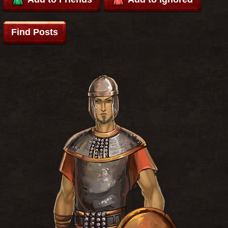
Find Posts