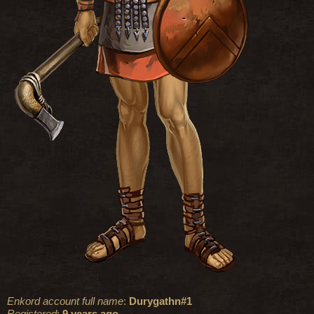
Enkord account full name
:
Durygathn#1
Registered
:
9 years ago