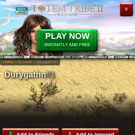
≡
PLAY NOW
INSTANTLY AND FREE
Home
» Account » Durygathn
#1
Durygathn
#1
Add to Friends
Add to Ignored