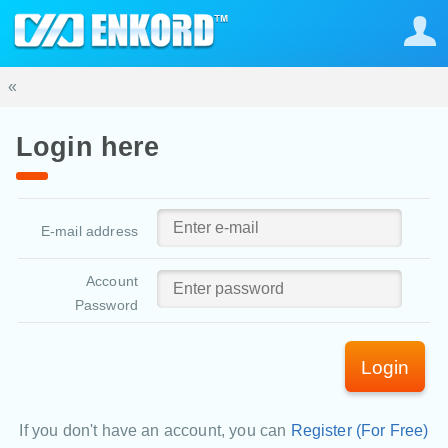
«
Login here
E-mail address
Account
Password
Login
If you don't have an account, you can
Register (For Free)