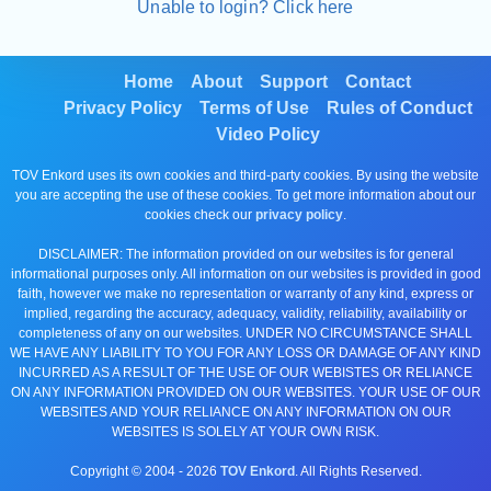
Unable to login? Click here
Home
About
Support
Contact
Privacy Policy
Terms of Use
Rules of Conduct
Video Policy
TOV Enkord uses its own cookies and third-party cookies. By using the website
you are accepting the use of these cookies. To get more information about our
cookies check our
privacy policy
.
DISCLAIMER: The information provided on our websites is for general
informational purposes only. All information on our websites is provided in good
faith, however we make no representation or warranty of any kind, express or
implied, regarding the accuracy, adequacy, validity, reliability, availability or
completeness of any on our websites. UNDER NO CIRCUMSTANCE SHALL
WE HAVE ANY LIABILITY TO YOU FOR ANY LOSS OR DAMAGE OF ANY KIND
INCURRED AS A RESULT OF THE USE OF OUR WEBISTES OR RELIANCE
ON ANY INFORMATION PROVIDED ON OUR WEBSITES. YOUR USE OF OUR
WEBSITES AND YOUR RELIANCE ON ANY INFORMATION ON OUR
WEBSITES IS SOLELY AT YOUR OWN RISK.
Copyright © 2004 -
2026
TOV Enkord
. All Rights Reserved.