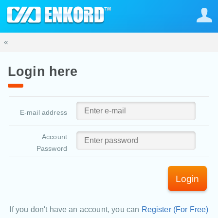
«
Login here
E-mail address
Account
Password
Login
If you don't have an account, you can
Register (For Free)