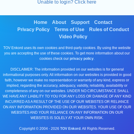
Unable to login? Click here
Home
About
Support
Contact
Privacy Policy
Terms of Use
Rules of Conduct
Video Policy
TOV Enkord uses its own cookies and third-party cookies. By using the website
you are accepting the use of these cookies. To get more information about our
cookies check our
privacy policy
.
DISCLAIMER: The information provided on our websites is for general
informational purposes only. All information on our websites is provided in good
faith, however we make no representation or warranty of any kind, express or
implied, regarding the accuracy, adequacy, validity, reliability, availability or
completeness of any on our websites. UNDER NO CIRCUMSTANCE SHALL
WE HAVE ANY LIABILITY TO YOU FOR ANY LOSS OR DAMAGE OF ANY KIND
INCURRED AS A RESULT OF THE USE OF OUR WEBISTES OR RELIANCE
ON ANY INFORMATION PROVIDED ON OUR WEBSITES. YOUR USE OF OUR
WEBSITES AND YOUR RELIANCE ON ANY INFORMATION ON OUR
WEBSITES IS SOLELY AT YOUR OWN RISK.
Copyright © 2004 -
2026
TOV Enkord
. All Rights Reserved.