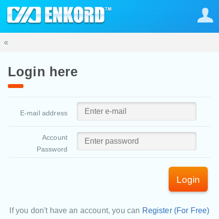
«
Login here
E-mail address
Account
Password
Login
If you don't have an account, you can
Register (For Free)