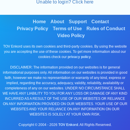
Unable to login? Click here
Home
About
Support
Contact
Privacy Policy
Terms of Use
Rules of Conduct
Video Policy
TOV Enkord uses its own cookies and third-party cookies. By using the website
you are accepting the use of these cookies. To get more information about our
cookies check our
privacy policy
.
DISCLAIMER: The information provided on our websites is for general
informational purposes only. All information on our websites is provided in good
faith, however we make no representation or warranty of any kind, express or
implied, regarding the accuracy, adequacy, validity, reliability, availability or
completeness of any on our websites. UNDER NO CIRCUMSTANCE SHALL
WE HAVE ANY LIABILITY TO YOU FOR ANY LOSS OR DAMAGE OF ANY KIND
INCURRED AS A RESULT OF THE USE OF OUR WEBISTES OR RELIANCE
ON ANY INFORMATION PROVIDED ON OUR WEBSITES. YOUR USE OF OUR
WEBSITES AND YOUR RELIANCE ON ANY INFORMATION ON OUR
WEBSITES IS SOLELY AT YOUR OWN RISK.
Copyright © 2004 -
2026
TOV Enkord
. All Rights Reserved.