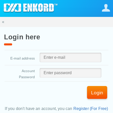
«
Login here
E-mail address
Account
Password
Login
If you don't have an account, you can
Register (For Free)