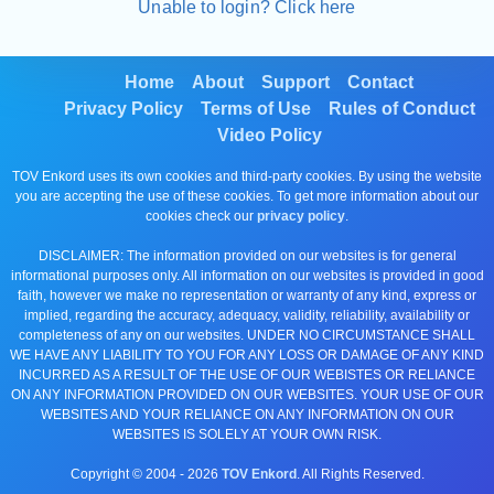
Unable to login? Click here
Home
About
Support
Contact
Privacy Policy
Terms of Use
Rules of Conduct
Video Policy
TOV Enkord uses its own cookies and third-party cookies. By using the website
you are accepting the use of these cookies. To get more information about our
cookies check our
privacy policy
.
DISCLAIMER: The information provided on our websites is for general
informational purposes only. All information on our websites is provided in good
faith, however we make no representation or warranty of any kind, express or
implied, regarding the accuracy, adequacy, validity, reliability, availability or
completeness of any on our websites. UNDER NO CIRCUMSTANCE SHALL
WE HAVE ANY LIABILITY TO YOU FOR ANY LOSS OR DAMAGE OF ANY KIND
INCURRED AS A RESULT OF THE USE OF OUR WEBISTES OR RELIANCE
ON ANY INFORMATION PROVIDED ON OUR WEBSITES. YOUR USE OF OUR
WEBSITES AND YOUR RELIANCE ON ANY INFORMATION ON OUR
WEBSITES IS SOLELY AT YOUR OWN RISK.
Copyright © 2004 -
2026
TOV Enkord
. All Rights Reserved.