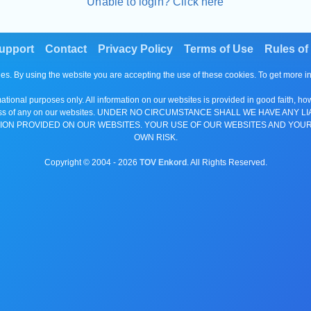
Unable to login? Click here
upport
Contact
Privacy Policy
Terms of Use
Rules of
es. By using the website you are accepting the use of these cookies. To get more 
tional purposes only. All information on our websites is provided in good faith, ho
or completeness of any on our websites. UNDER NO CIRCUMSTANCE SHALL WE HAV
ION PROVIDED ON OUR WEBSITES. YOUR USE OF OUR WEBSITES AND YOUR
OWN RISK.
Copyright © 2004 -
2026
TOV Enkord
. All Rights Reserved.