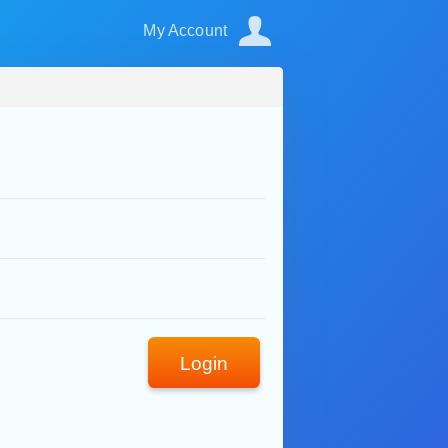
My Account
Login