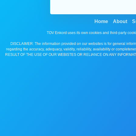
Home
About
S
TOV Enkord uses its own cookies and third-party cooki
DISCLAIMER: The information provided on our websites is for general informa
regarding the accuracy, adequacy, validity, reliability, availability 
RESULT OF THE USE OF OUR WEBISTES OR RELIANCE ON ANY INFORMAT