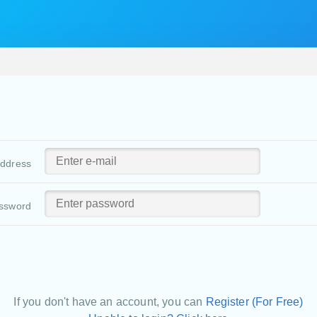
address
ssword
If you don't have an account, you can
Register (For Free)