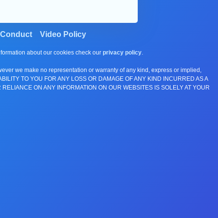
 Conduct
Video Policy
information about our cookies check our
privacy policy
.
wever we make no representation or warranty of any kind, express or implied,
E ANY LIABILITY TO YOU FOR ANY LOSS OR DAMAGE OF ANY KIND INCURRED AS A
 RELIANCE ON ANY INFORMATION ON OUR WEBSITES IS SOLELY AT YOUR