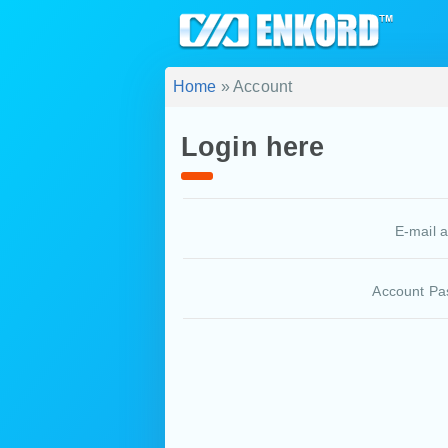
Home
» Account
Login here
E-mail 
Account Pa