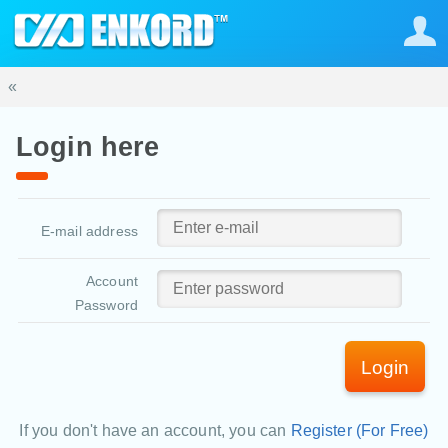
«
Login here
E-mail address
Account
Password
Login
If you don't have an account, you can
Register (For Free)