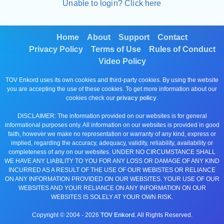
Unable to login? Click here
Home
About
Support
Contact
Privacy Policy
Terms of Use
Rules of Conduct
Video Policy
TOV Enkord uses its own cookies and third-party cookies. By using the website
you are accepting the use of these cookies. To get more information about our
cookies check our
privacy policy
.
DISCLAIMER: The information provided on our websites is for general
informational purposes only. All information on our websites is provided in good
faith, however we make no representation or warranty of any kind, express or
implied, regarding the accuracy, adequacy, validity, reliability, availability or
completeness of any on our websites. UNDER NO CIRCUMSTANCE SHALL
WE HAVE ANY LIABILITY TO YOU FOR ANY LOSS OR DAMAGE OF ANY KIND
INCURRED AS A RESULT OF THE USE OF OUR WEBISTES OR RELIANCE
ON ANY INFORMATION PROVIDED ON OUR WEBSITES. YOUR USE OF OUR
WEBSITES AND YOUR RELIANCE ON ANY INFORMATION ON OUR
WEBSITES IS SOLELY AT YOUR OWN RISK.
Copyright © 2004 -
2026
TOV Enkord
. All Rights Reserved.