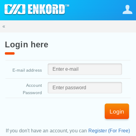
«
Login here
E-mail address
Account
Password
Login
If you don't have an account, you can
Register (For Free)