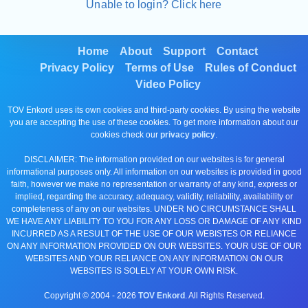
Unable to login? Click here
Home
About
Support
Contact
Privacy Policy
Terms of Use
Rules of Conduct
Video Policy
TOV Enkord uses its own cookies and third-party cookies. By using the website
you are accepting the use of these cookies. To get more information about our
cookies check our
privacy policy
.
DISCLAIMER: The information provided on our websites is for general
informational purposes only. All information on our websites is provided in good
faith, however we make no representation or warranty of any kind, express or
implied, regarding the accuracy, adequacy, validity, reliability, availability or
completeness of any on our websites. UNDER NO CIRCUMSTANCE SHALL
WE HAVE ANY LIABILITY TO YOU FOR ANY LOSS OR DAMAGE OF ANY KIND
INCURRED AS A RESULT OF THE USE OF OUR WEBISTES OR RELIANCE
ON ANY INFORMATION PROVIDED ON OUR WEBSITES. YOUR USE OF OUR
WEBSITES AND YOUR RELIANCE ON ANY INFORMATION ON OUR
WEBSITES IS SOLELY AT YOUR OWN RISK.
Copyright © 2004 -
2026
TOV Enkord
. All Rights Reserved.