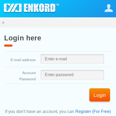
«
Login here
E-mail address
Account
Password
Login
If you don't have an account, you can
Register (For Free)