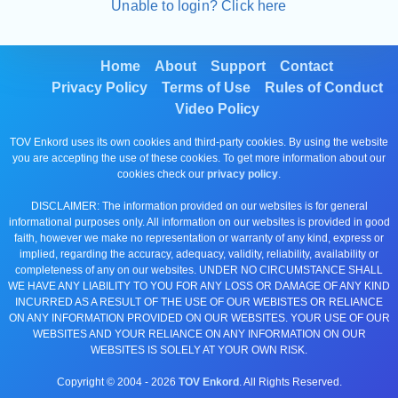
Unable to login? Click here
Home
About
Support
Contact
Privacy Policy
Terms of Use
Rules of Conduct
Video Policy
TOV Enkord uses its own cookies and third-party cookies. By using the website
you are accepting the use of these cookies. To get more information about our
cookies check our
privacy policy
.
DISCLAIMER: The information provided on our websites is for general
informational purposes only. All information on our websites is provided in good
faith, however we make no representation or warranty of any kind, express or
implied, regarding the accuracy, adequacy, validity, reliability, availability or
completeness of any on our websites. UNDER NO CIRCUMSTANCE SHALL
WE HAVE ANY LIABILITY TO YOU FOR ANY LOSS OR DAMAGE OF ANY KIND
INCURRED AS A RESULT OF THE USE OF OUR WEBISTES OR RELIANCE
ON ANY INFORMATION PROVIDED ON OUR WEBSITES. YOUR USE OF OUR
WEBSITES AND YOUR RELIANCE ON ANY INFORMATION ON OUR
WEBSITES IS SOLELY AT YOUR OWN RISK.
Copyright © 2004 -
2026
TOV Enkord
. All Rights Reserved.