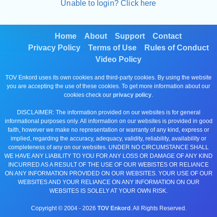
Unable to login? Click here
Home
About
Support
Contact
Privacy Policy
Terms of Use
Rules of Conduct
Video Policy
TOV Enkord uses its own cookies and third-party cookies. By using the website
you are accepting the use of these cookies. To get more information about our
cookies check our
privacy policy
.
DISCLAIMER: The information provided on our websites is for general
informational purposes only. All information on our websites is provided in good
faith, however we make no representation or warranty of any kind, express or
implied, regarding the accuracy, adequacy, validity, reliability, availability or
completeness of any on our websites. UNDER NO CIRCUMSTANCE SHALL
WE HAVE ANY LIABILITY TO YOU FOR ANY LOSS OR DAMAGE OF ANY KIND
INCURRED AS A RESULT OF THE USE OF OUR WEBISTES OR RELIANCE
ON ANY INFORMATION PROVIDED ON OUR WEBSITES. YOUR USE OF OUR
WEBSITES AND YOUR RELIANCE ON ANY INFORMATION ON OUR
WEBSITES IS SOLELY AT YOUR OWN RISK.
Copyright © 2004 -
2026
TOV Enkord
. All Rights Reserved.