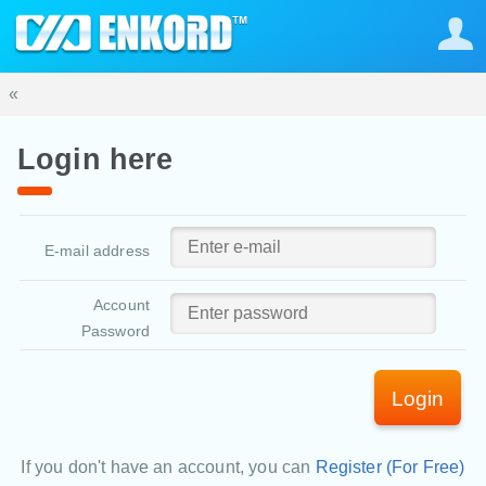
«
Login here
E-mail address
Account
Password
Login
If you don't have an account, you can
Register (For Free)