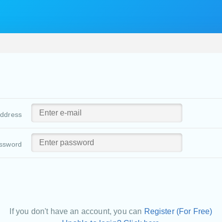
address
ssword
If you don't have an account, you can
Register (For Free)