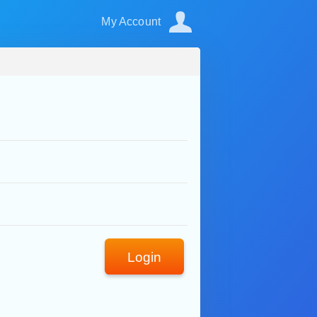
My Account
Login