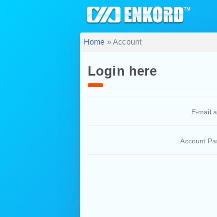
Home
» Account
Login here
E-mail 
Account Pa