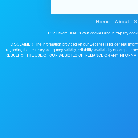
Home
About
S
TOV Enkord uses its own cookies and third-party cooki
DISCLAIMER: The information provided on our websites is for general informa
regarding the accuracy, adequacy, validity, reliability, availability 
RESULT OF THE USE OF OUR WEBISTES OR RELIANCE ON ANY INFORMAT