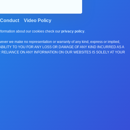
 Conduct
Video Policy
information about our cookies check our
privacy policy
.
wever we make no representation or warranty of any kind, express or implied,
E ANY LIABILITY TO YOU FOR ANY LOSS OR DAMAGE OF ANY KIND INCURRED AS A
 RELIANCE ON ANY INFORMATION ON OUR WEBSITES IS SOLELY AT YOUR