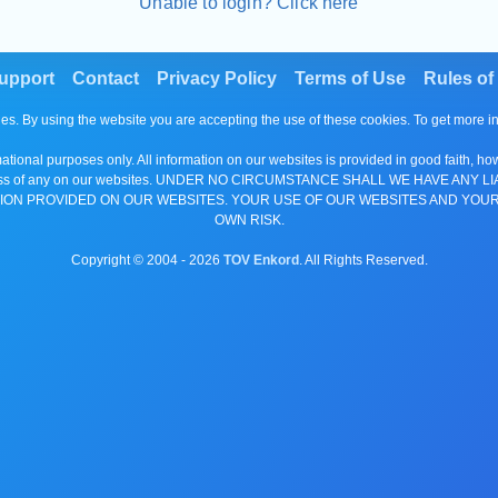
Unable to login? Click here
upport
Contact
Privacy Policy
Terms of Use
Rules of
es. By using the website you are accepting the use of these cookies. To get more 
tional purposes only. All information on our websites is provided in good faith, ho
or completeness of any on our websites. UNDER NO CIRCUMSTANCE SHALL WE HAV
ION PROVIDED ON OUR WEBSITES. YOUR USE OF OUR WEBSITES AND YOUR
OWN RISK.
Copyright © 2004 -
2026
TOV Enkord
. All Rights Reserved.