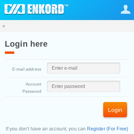
«
Login here
E-mail address
Account
Password
Login
If you don't have an account, you can
Register (For Free)