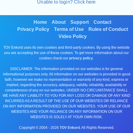
Unable to login? Click here
Home
About
Support
Contact
Privacy Policy
Terms of Use
Rules of Conduct
Video Policy
TOV Enkord uses its own cookies and third-party cookies. By using the website
you are accepting the use of these cookies. To get more information about our
cookies check our
privacy policy
.
DISCLAIMER: The information provided on our websites is for general
informational purposes only. All information on our websites is provided in good
faith, however we make no representation or warranty of any kind, express or
implied, regarding the accuracy, adequacy, validity, reliability, availability or
completeness of any on our websites. UNDER NO CIRCUMSTANCE SHALL
WE HAVE ANY LIABILITY TO YOU FOR ANY LOSS OR DAMAGE OF ANY KIND
INCURRED AS A RESULT OF THE USE OF OUR WEBISTES OR RELIANCE
ON ANY INFORMATION PROVIDED ON OUR WEBSITES. YOUR USE OF OUR
WEBSITES AND YOUR RELIANCE ON ANY INFORMATION ON OUR
WEBSITES IS SOLELY AT YOUR OWN RISK.
Copyright © 2004 -
2026
TOV Enkord
. All Rights Reserved.