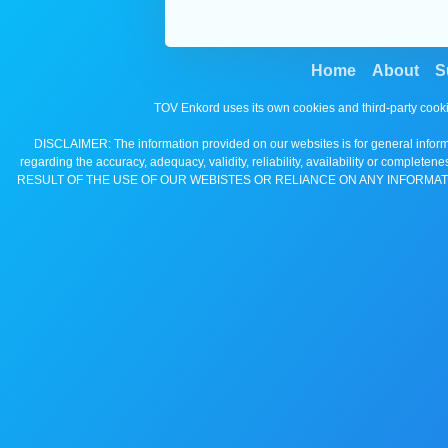
Home
About
S
TOV Enkord uses its own cookies and third-party cooki
DISCLAIMER: The information provided on our websites is for general informa
regarding the accuracy, adequacy, validity, reliability, availability 
RESULT OF THE USE OF OUR WEBISTES OR RELIANCE ON ANY INFORMAT