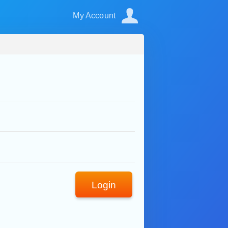
My Account
Login