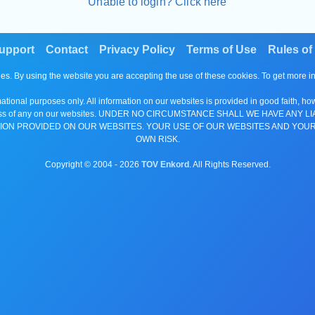
Unable to login? Click here
upport
Contact
Privacy Policy
Terms of Use
Rules of
es. By using the website you are accepting the use of these cookies. To get more 
tional purposes only. All information on our websites is provided in good faith, ho
or completeness of any on our websites. UNDER NO CIRCUMSTANCE SHALL WE HAV
ION PROVIDED ON OUR WEBSITES. YOUR USE OF OUR WEBSITES AND YOUR
OWN RISK.
Copyright © 2004 -
2026
TOV Enkord
. All Rights Reserved.