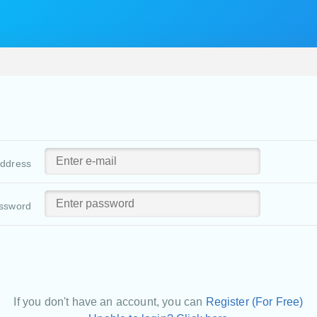
address
ssword
If you don't have an account, you can
Register (For Free)