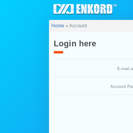
Home
» Account
Login here
E-mail 
Account Pa