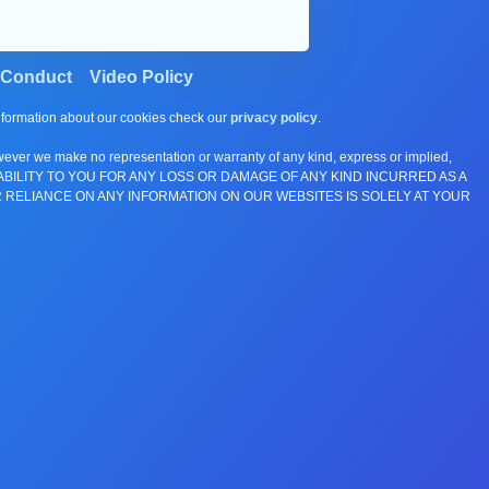
 Conduct
Video Policy
information about our cookies check our
privacy policy
.
wever we make no representation or warranty of any kind, express or implied,
E ANY LIABILITY TO YOU FOR ANY LOSS OR DAMAGE OF ANY KIND INCURRED AS A
 RELIANCE ON ANY INFORMATION ON OUR WEBSITES IS SOLELY AT YOUR