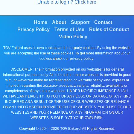
Unable to login? Click here
Home
About
Support
Contact
Privacy Policy
Terms of Use
Rules of Conduct
Video Policy
TOV Enkord uses its own cookies and third-party cookies. By using the website
you are accepting the use of these cookies. To get more information about our
cookies check our
privacy policy
.
DISCLAIMER: The information provided on our websites is for general
informational purposes only. All information on our websites is provided in good
faith, however we make no representation or warranty of any kind, express or
implied, regarding the accuracy, adequacy, validity, reliability, availability or
completeness of any on our websites. UNDER NO CIRCUMSTANCE SHALL
WE HAVE ANY LIABILITY TO YOU FOR ANY LOSS OR DAMAGE OF ANY KIND
INCURRED AS A RESULT OF THE USE OF OUR WEBISTES OR RELIANCE
ON ANY INFORMATION PROVIDED ON OUR WEBSITES. YOUR USE OF OUR
WEBSITES AND YOUR RELIANCE ON ANY INFORMATION ON OUR
WEBSITES IS SOLELY AT YOUR OWN RISK.
Copyright © 2004 -
2026
TOV Enkord
. All Rights Reserved.