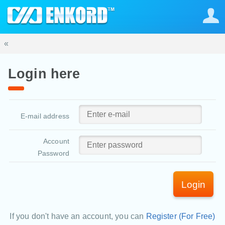
«
Login here
E-mail address
Account
Password
Login
If you don't have an account, you can
Register (For Free)