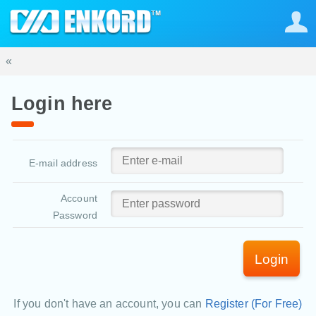
«
Login here
E-mail address
Account
Password
Login
If you don't have an account, you can
Register (For Free)