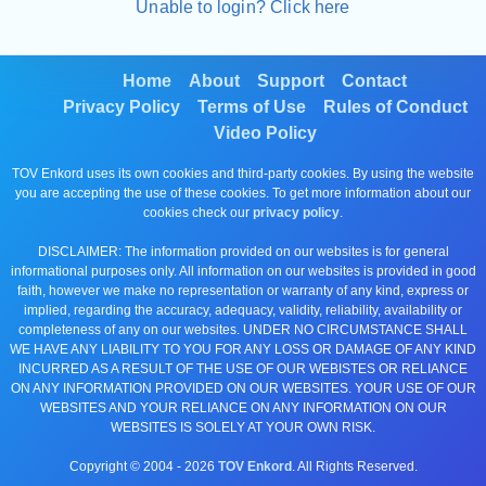
Unable to login? Click here
Home
About
Support
Contact
Privacy Policy
Terms of Use
Rules of Conduct
Video Policy
TOV Enkord uses its own cookies and third-party cookies. By using the website
you are accepting the use of these cookies. To get more information about our
cookies check our
privacy policy
.
DISCLAIMER: The information provided on our websites is for general
informational purposes only. All information on our websites is provided in good
faith, however we make no representation or warranty of any kind, express or
implied, regarding the accuracy, adequacy, validity, reliability, availability or
completeness of any on our websites. UNDER NO CIRCUMSTANCE SHALL
WE HAVE ANY LIABILITY TO YOU FOR ANY LOSS OR DAMAGE OF ANY KIND
INCURRED AS A RESULT OF THE USE OF OUR WEBISTES OR RELIANCE
ON ANY INFORMATION PROVIDED ON OUR WEBSITES. YOUR USE OF OUR
WEBSITES AND YOUR RELIANCE ON ANY INFORMATION ON OUR
WEBSITES IS SOLELY AT YOUR OWN RISK.
Copyright © 2004 -
2026
TOV Enkord
. All Rights Reserved.