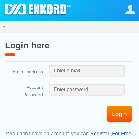
«
Login here
E-mail address
Account
Password
Login
If you don't have an account, you can
Register (For Free)