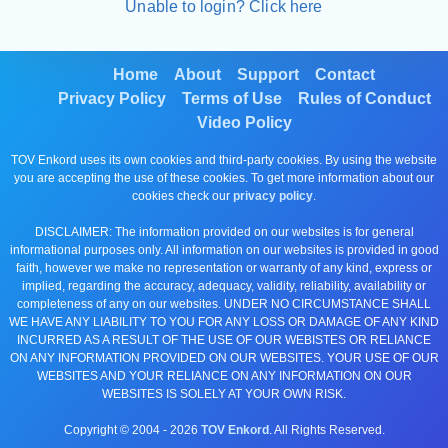
Unable to login? Click here
Home
About
Support
Contact
Privacy Policy
Terms of Use
Rules of Conduct
Video Policy
TOV Enkord uses its own cookies and third-party cookies. By using the website
you are accepting the use of these cookies. To get more information about our
cookies check our
privacy policy
.
DISCLAIMER: The information provided on our websites is for general
informational purposes only. All information on our websites is provided in good
faith, however we make no representation or warranty of any kind, express or
implied, regarding the accuracy, adequacy, validity, reliability, availability or
completeness of any on our websites. UNDER NO CIRCUMSTANCE SHALL
WE HAVE ANY LIABILITY TO YOU FOR ANY LOSS OR DAMAGE OF ANY KIND
INCURRED AS A RESULT OF THE USE OF OUR WEBISTES OR RELIANCE
ON ANY INFORMATION PROVIDED ON OUR WEBSITES. YOUR USE OF OUR
WEBSITES AND YOUR RELIANCE ON ANY INFORMATION ON OUR
WEBSITES IS SOLELY AT YOUR OWN RISK.
Copyright © 2004 -
2026
TOV Enkord
. All Rights Reserved.