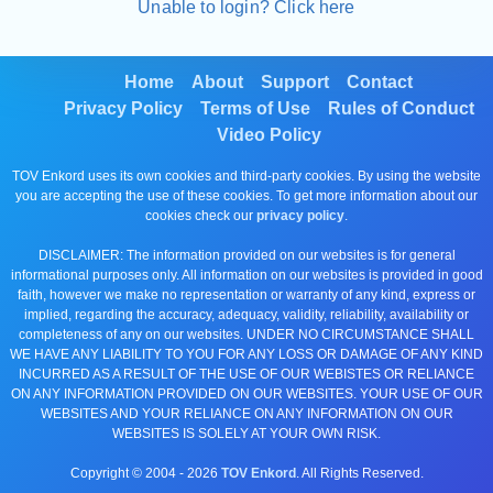
Unable to login? Click here
Home
About
Support
Contact
Privacy Policy
Terms of Use
Rules of Conduct
Video Policy
TOV Enkord uses its own cookies and third-party cookies. By using the website
you are accepting the use of these cookies. To get more information about our
cookies check our
privacy policy
.
DISCLAIMER: The information provided on our websites is for general
informational purposes only. All information on our websites is provided in good
faith, however we make no representation or warranty of any kind, express or
implied, regarding the accuracy, adequacy, validity, reliability, availability or
completeness of any on our websites. UNDER NO CIRCUMSTANCE SHALL
WE HAVE ANY LIABILITY TO YOU FOR ANY LOSS OR DAMAGE OF ANY KIND
INCURRED AS A RESULT OF THE USE OF OUR WEBISTES OR RELIANCE
ON ANY INFORMATION PROVIDED ON OUR WEBSITES. YOUR USE OF OUR
WEBSITES AND YOUR RELIANCE ON ANY INFORMATION ON OUR
WEBSITES IS SOLELY AT YOUR OWN RISK.
Copyright © 2004 -
2026
TOV Enkord
. All Rights Reserved.