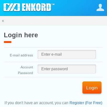
«
Login here
E-mail address
Account
Password
Login
If you don't have an account, you can
Register (For Free)