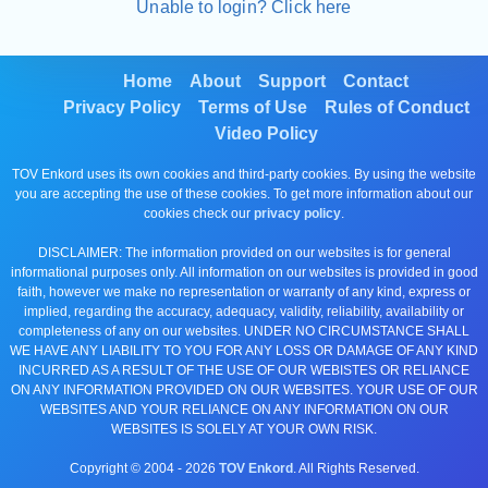
Unable to login? Click here
Home
About
Support
Contact
Privacy Policy
Terms of Use
Rules of Conduct
Video Policy
TOV Enkord uses its own cookies and third-party cookies. By using the website
you are accepting the use of these cookies. To get more information about our
cookies check our
privacy policy
.
DISCLAIMER: The information provided on our websites is for general
informational purposes only. All information on our websites is provided in good
faith, however we make no representation or warranty of any kind, express or
implied, regarding the accuracy, adequacy, validity, reliability, availability or
completeness of any on our websites. UNDER NO CIRCUMSTANCE SHALL
WE HAVE ANY LIABILITY TO YOU FOR ANY LOSS OR DAMAGE OF ANY KIND
INCURRED AS A RESULT OF THE USE OF OUR WEBISTES OR RELIANCE
ON ANY INFORMATION PROVIDED ON OUR WEBSITES. YOUR USE OF OUR
WEBSITES AND YOUR RELIANCE ON ANY INFORMATION ON OUR
WEBSITES IS SOLELY AT YOUR OWN RISK.
Copyright © 2004 -
2026
TOV Enkord
. All Rights Reserved.