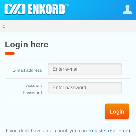
«
Login here
E-mail address
Account
Password
Login
If you don't have an account, you can
Register (For Free)