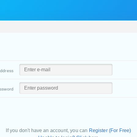
address
ssword
If you don't have an account, you can
Register (For Free)