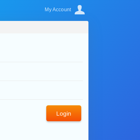
My Account
Login