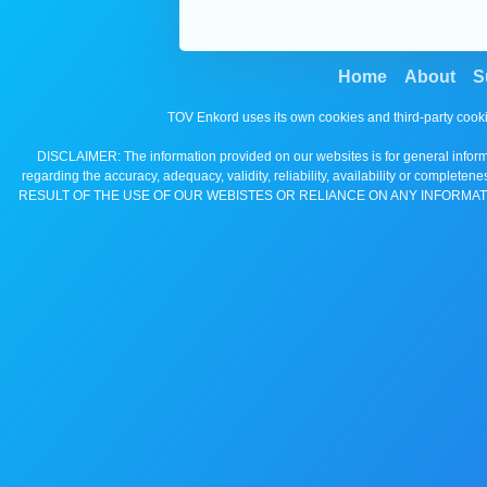
Home
About
S
TOV Enkord uses its own cookies and third-party cooki
DISCLAIMER: The information provided on our websites is for general informa
regarding the accuracy, adequacy, validity, reliability, availability 
RESULT OF THE USE OF OUR WEBISTES OR RELIANCE ON ANY INFORMAT