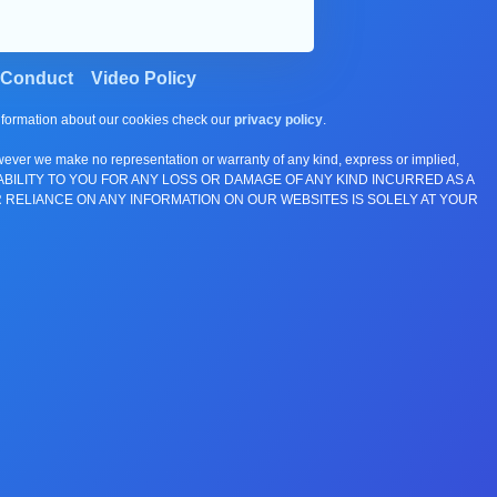
 Conduct
Video Policy
information about our cookies check our
privacy policy
.
wever we make no representation or warranty of any kind, express or implied,
E ANY LIABILITY TO YOU FOR ANY LOSS OR DAMAGE OF ANY KIND INCURRED AS A
 RELIANCE ON ANY INFORMATION ON OUR WEBSITES IS SOLELY AT YOUR