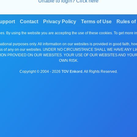
Unable to login? Click here
upport
Contact
Privacy Policy
Terms of Use
Rules of
es. By using the website you are accepting the use of these cookies. To get more 
tional purposes only. All information on our websites is provided in good faith, ho
or completeness of any on our websites. UNDER NO CIRCUMSTANCE SHALL WE HAV
ION PROVIDED ON OUR WEBSITES. YOUR USE OF OUR WEBSITES AND YOUR
OWN RISK.
Copyright © 2004 -
2026
TOV Enkord
. All Rights Reserved.