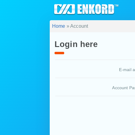
Home
» Account
Login here
E-mail 
Account Pa