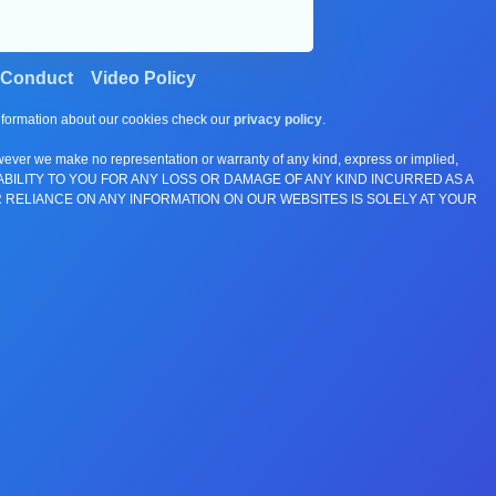
 Conduct
Video Policy
information about our cookies check our
privacy policy
.
wever we make no representation or warranty of any kind, express or implied,
E ANY LIABILITY TO YOU FOR ANY LOSS OR DAMAGE OF ANY KIND INCURRED AS A
 RELIANCE ON ANY INFORMATION ON OUR WEBSITES IS SOLELY AT YOUR