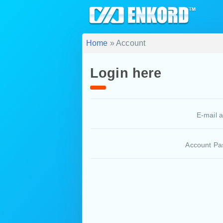
Home
» Account
Login here
E-mail 
Account Pa