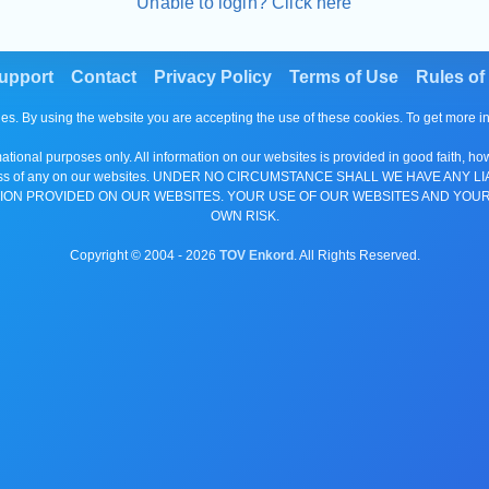
Unable to login? Click here
upport
Contact
Privacy Policy
Terms of Use
Rules of
es. By using the website you are accepting the use of these cookies. To get more 
tional purposes only. All information on our websites is provided in good faith, ho
or completeness of any on our websites. UNDER NO CIRCUMSTANCE SHALL WE HAV
ION PROVIDED ON OUR WEBSITES. YOUR USE OF OUR WEBSITES AND YOUR
OWN RISK.
Copyright © 2004 -
2026
TOV Enkord
. All Rights Reserved.