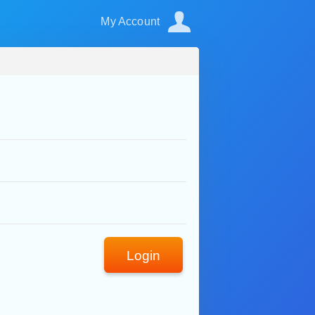
My Account
Login