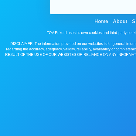
Home
About
S
TOV Enkord uses its own cookies and third-party cooki
DISCLAIMER: The information provided on our websites is for general informa
regarding the accuracy, adequacy, validity, reliability, availability 
RESULT OF THE USE OF OUR WEBISTES OR RELIANCE ON ANY INFORMAT