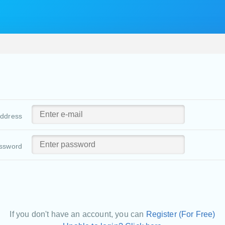
address
ssword
If you don't have an account, you can
Register (For Free)