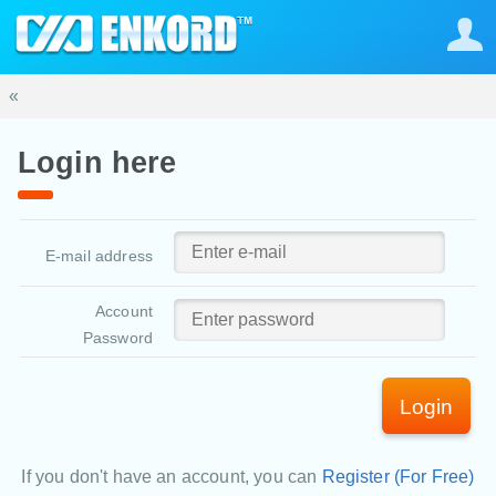
«
Login here
E-mail address
Account
Password
Login
If you don't have an account, you can
Register (For Free)