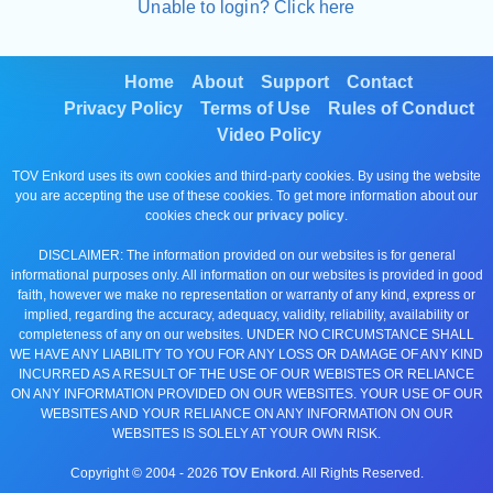
Unable to login? Click here
Home
About
Support
Contact
Privacy Policy
Terms of Use
Rules of Conduct
Video Policy
TOV Enkord uses its own cookies and third-party cookies. By using the website
you are accepting the use of these cookies. To get more information about our
cookies check our
privacy policy
.
DISCLAIMER: The information provided on our websites is for general
informational purposes only. All information on our websites is provided in good
faith, however we make no representation or warranty of any kind, express or
implied, regarding the accuracy, adequacy, validity, reliability, availability or
completeness of any on our websites. UNDER NO CIRCUMSTANCE SHALL
WE HAVE ANY LIABILITY TO YOU FOR ANY LOSS OR DAMAGE OF ANY KIND
INCURRED AS A RESULT OF THE USE OF OUR WEBISTES OR RELIANCE
ON ANY INFORMATION PROVIDED ON OUR WEBSITES. YOUR USE OF OUR
WEBSITES AND YOUR RELIANCE ON ANY INFORMATION ON OUR
WEBSITES IS SOLELY AT YOUR OWN RISK.
Copyright © 2004 -
2026
TOV Enkord
. All Rights Reserved.