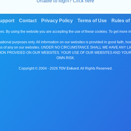
Unable to login? Click here
upport
Contact
Privacy Policy
Terms of Use
Rules of
es. By using the website you are accepting the use of these cookies. To get more 
tional purposes only. All information on our websites is provided in good faith, ho
or completeness of any on our websites. UNDER NO CIRCUMSTANCE SHALL WE HAV
ION PROVIDED ON OUR WEBSITES. YOUR USE OF OUR WEBSITES AND YOUR
OWN RISK.
Copyright © 2004 -
2026
TOV Enkord
. All Rights Reserved.