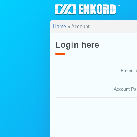
Home
» Account
Login here
E-mail 
Account Pa