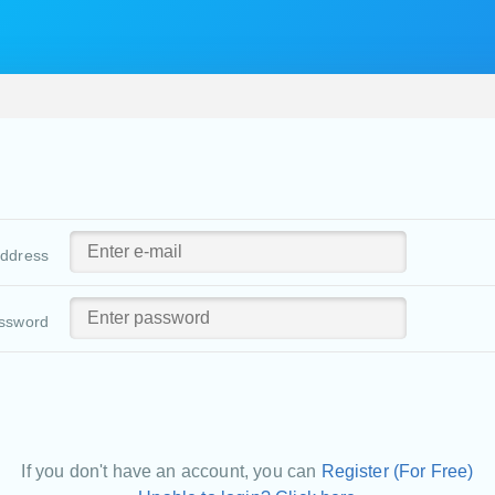
address
ssword
If you don't have an account, you can
Register (For Free)