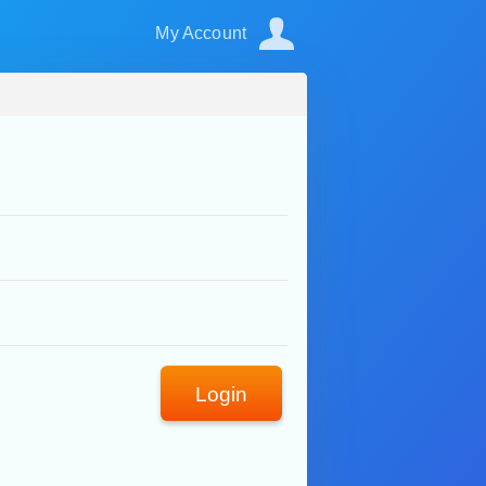
My Account
Login