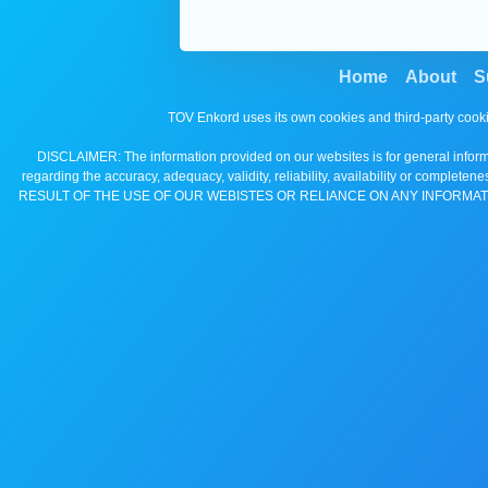
Home
About
S
TOV Enkord uses its own cookies and third-party cooki
DISCLAIMER: The information provided on our websites is for general informa
regarding the accuracy, adequacy, validity, reliability, availability 
RESULT OF THE USE OF OUR WEBISTES OR RELIANCE ON ANY INFORMAT