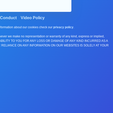
 Conduct
Video Policy
information about our cookies check our
privacy policy
.
wever we make no representation or warranty of any kind, express or implied,
E ANY LIABILITY TO YOU FOR ANY LOSS OR DAMAGE OF ANY KIND INCURRED AS A
 RELIANCE ON ANY INFORMATION ON OUR WEBSITES IS SOLELY AT YOUR