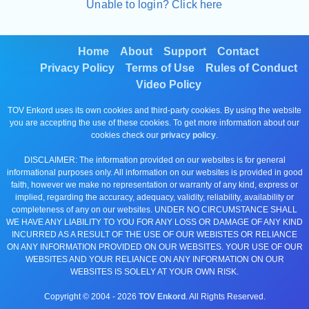
Unable to login? Click here
Home
About
Support
Contact
Privacy Policy
Terms of Use
Rules of Conduct
Video Policy
TOV Enkord uses its own cookies and third-party cookies. By using the website
you are accepting the use of these cookies. To get more information about our
cookies check our
privacy policy
.
DISCLAIMER: The information provided on our websites is for general
informational purposes only. All information on our websites is provided in good
faith, however we make no representation or warranty of any kind, express or
implied, regarding the accuracy, adequacy, validity, reliability, availability or
completeness of any on our websites. UNDER NO CIRCUMSTANCE SHALL
WE HAVE ANY LIABILITY TO YOU FOR ANY LOSS OR DAMAGE OF ANY KIND
INCURRED AS A RESULT OF THE USE OF OUR WEBISTES OR RELIANCE
ON ANY INFORMATION PROVIDED ON OUR WEBSITES. YOUR USE OF OUR
WEBSITES AND YOUR RELIANCE ON ANY INFORMATION ON OUR
WEBSITES IS SOLELY AT YOUR OWN RISK.
Copyright © 2004 -
2026
TOV Enkord
. All Rights Reserved.