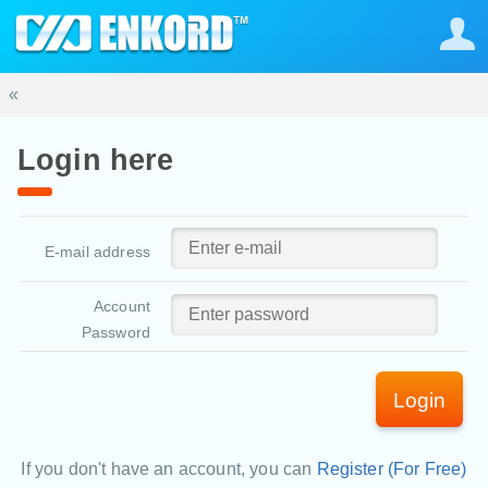
«
Login here
E-mail address
Account
Password
Login
If you don't have an account, you can
Register (For Free)