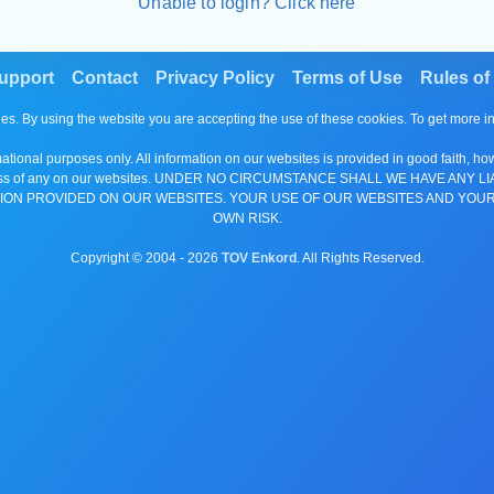
Unable to login? Click here
upport
Contact
Privacy Policy
Terms of Use
Rules of
es. By using the website you are accepting the use of these cookies. To get more 
tional purposes only. All information on our websites is provided in good faith, ho
or completeness of any on our websites. UNDER NO CIRCUMSTANCE SHALL WE HAV
ION PROVIDED ON OUR WEBSITES. YOUR USE OF OUR WEBSITES AND YOUR
OWN RISK.
Copyright © 2004 -
2026
TOV Enkord
. All Rights Reserved.