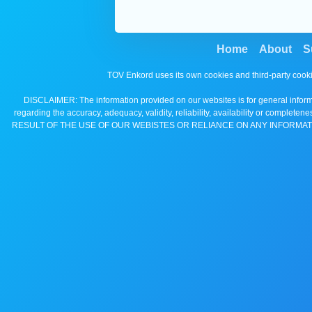
Home
About
S
TOV Enkord uses its own cookies and third-party cooki
DISCLAIMER: The information provided on our websites is for general informa
regarding the accuracy, adequacy, validity, reliability, availability 
RESULT OF THE USE OF OUR WEBISTES OR RELIANCE ON ANY INFORMAT