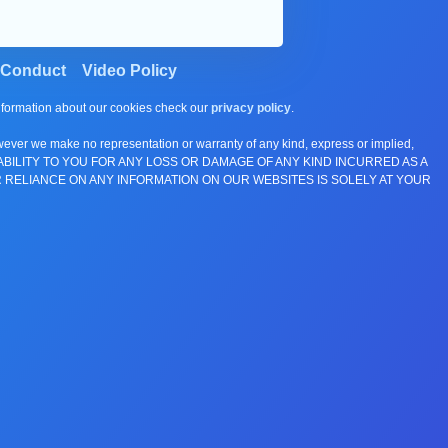
 Conduct
Video Policy
information about our cookies check our
privacy policy
.
wever we make no representation or warranty of any kind, express or implied,
E ANY LIABILITY TO YOU FOR ANY LOSS OR DAMAGE OF ANY KIND INCURRED AS A
 RELIANCE ON ANY INFORMATION ON OUR WEBSITES IS SOLELY AT YOUR