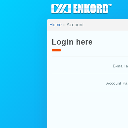
Home
» Account
Login here
E-mail 
Account Pa