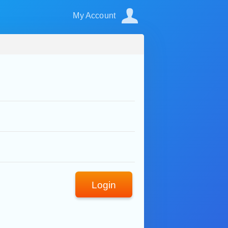
My Account
Login