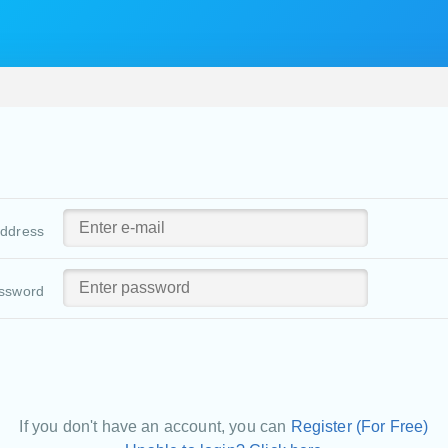
address
ssword
If you don't have an account, you can
Register (For Free)