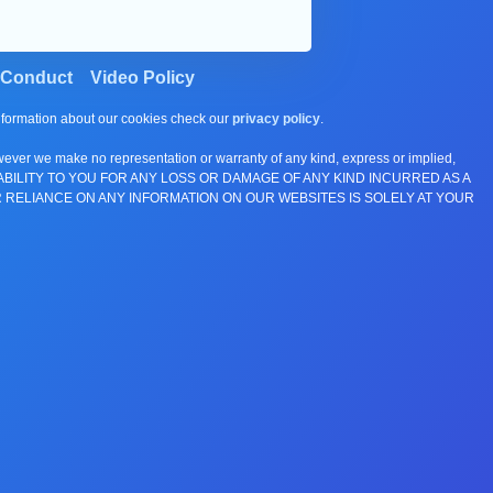
 Conduct
Video Policy
information about our cookies check our
privacy policy
.
wever we make no representation or warranty of any kind, express or implied,
E ANY LIABILITY TO YOU FOR ANY LOSS OR DAMAGE OF ANY KIND INCURRED AS A
 RELIANCE ON ANY INFORMATION ON OUR WEBSITES IS SOLELY AT YOUR