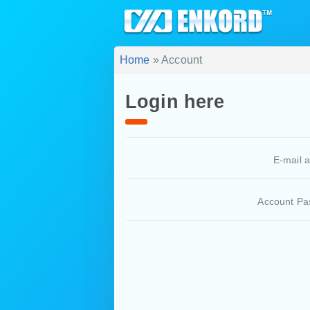
Home
» Account
Login here
E-mail 
Account Pa