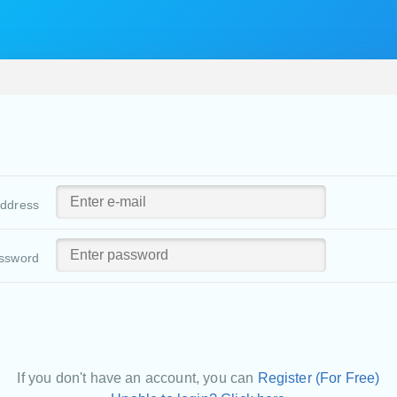
address
ssword
If you don't have an account, you can
Register (For Free)