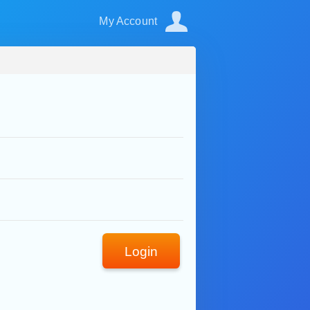
My Account
Login