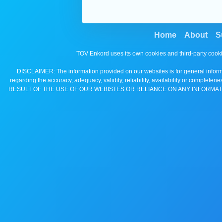
Home
About
S
TOV Enkord uses its own cookies and third-party cooki
DISCLAIMER: The information provided on our websites is for general informa
regarding the accuracy, adequacy, validity, reliability, availability 
RESULT OF THE USE OF OUR WEBISTES OR RELIANCE ON ANY INFORMAT