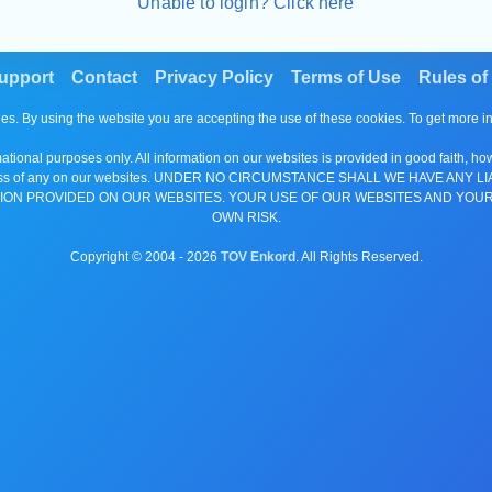
Unable to login? Click here
upport
Contact
Privacy Policy
Terms of Use
Rules of
es. By using the website you are accepting the use of these cookies. To get more 
tional purposes only. All information on our websites is provided in good faith, ho
or completeness of any on our websites. UNDER NO CIRCUMSTANCE SHALL WE HAV
ION PROVIDED ON OUR WEBSITES. YOUR USE OF OUR WEBSITES AND YOUR
OWN RISK.
Copyright © 2004 -
2026
TOV Enkord
. All Rights Reserved.