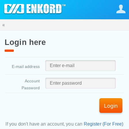
«
Login here
E-mail address
Account
Password
Login
If you don't have an account, you can
Register (For Free)