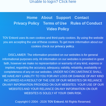
Unable to login? Click here
Home
About
Support
Contact
Privacy Policy
Terms of Use
Rules of Conduct
Video Policy
TOV Enkord uses its own cookies and third-party cookies. By using the website
you are accepting the use of these cookies. To get more information about our
cookies check our
privacy policy
.
DISCLAIMER: The information provided on our websites is for general
informational purposes only. All information on our websites is provided in good
faith, however we make no representation or warranty of any kind, express or
implied, regarding the accuracy, adequacy, validity, reliability, availability or
completeness of any on our websites. UNDER NO CIRCUMSTANCE SHALL
WE HAVE ANY LIABILITY TO YOU FOR ANY LOSS OR DAMAGE OF ANY KIND
INCURRED AS A RESULT OF THE USE OF OUR WEBISTES OR RELIANCE
ON ANY INFORMATION PROVIDED ON OUR WEBSITES. YOUR USE OF OUR
WEBSITES AND YOUR RELIANCE ON ANY INFORMATION ON OUR
WEBSITES IS SOLELY AT YOUR OWN RISK.
Copyright © 2004 -
2026
TOV Enkord
. All Rights Reserved.