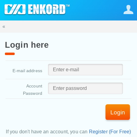
«
Login here
E-mail address
Account
Password
Login
If you don't have an account, you can
Register (For Free)