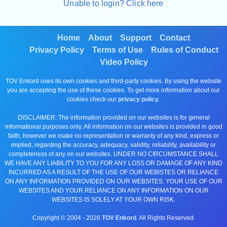
Unable to login? Click here
Home
About
Support
Contact
Privacy Policy
Terms of Use
Rules of Conduct
Video Policy
TOV Enkord uses its own cookies and third-party cookies. By using the website
you are accepting the use of these cookies. To get more information about our
cookies check our
privacy policy
.
DISCLAIMER: The information provided on our websites is for general
informational purposes only. All information on our websites is provided in good
faith, however we make no representation or warranty of any kind, express or
implied, regarding the accuracy, adequacy, validity, reliability, availability or
completeness of any on our websites. UNDER NO CIRCUMSTANCE SHALL
WE HAVE ANY LIABILITY TO YOU FOR ANY LOSS OR DAMAGE OF ANY KIND
INCURRED AS A RESULT OF THE USE OF OUR WEBISTES OR RELIANCE
ON ANY INFORMATION PROVIDED ON OUR WEBSITES. YOUR USE OF OUR
WEBSITES AND YOUR RELIANCE ON ANY INFORMATION ON OUR
WEBSITES IS SOLELY AT YOUR OWN RISK.
Copyright © 2004 -
2026
TOV Enkord
. All Rights Reserved.