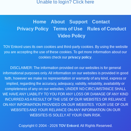
Unable to login? Click here
Home
About
Support
Contact
Privacy Policy
Terms of Use
Rules of Conduct
Video Policy
TOV Enkord uses its own cookies and third-party cookies. By using the website
you are accepting the use of these cookies. To get more information about our
cookies check our
privacy policy
.
DISCLAIMER: The information provided on our websites is for general
informational purposes only. All information on our websites is provided in good
faith, however we make no representation or warranty of any kind, express or
implied, regarding the accuracy, adequacy, validity, reliability, availability or
completeness of any on our websites. UNDER NO CIRCUMSTANCE SHALL
WE HAVE ANY LIABILITY TO YOU FOR ANY LOSS OR DAMAGE OF ANY KIND
INCURRED AS A RESULT OF THE USE OF OUR WEBISTES OR RELIANCE
ON ANY INFORMATION PROVIDED ON OUR WEBSITES. YOUR USE OF OUR
WEBSITES AND YOUR RELIANCE ON ANY INFORMATION ON OUR
WEBSITES IS SOLELY AT YOUR OWN RISK.
Copyright © 2004 -
2026
TOV Enkord
. All Rights Reserved.