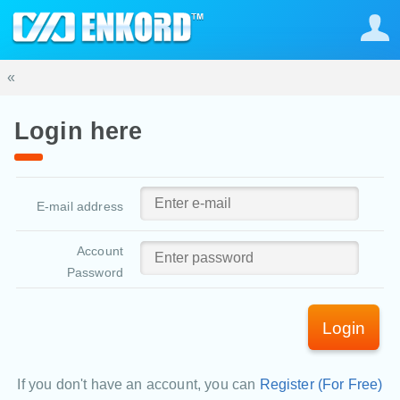
«
Login here
E-mail address
Account
Password
Login
If you don't have an account, you can
Register (For Free)