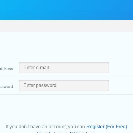
address
ssword
If you don't have an account, you can
Register (For Free)