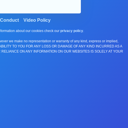
 Conduct
Video Policy
information about our cookies check our
privacy policy
.
wever we make no representation or warranty of any kind, express or implied,
E ANY LIABILITY TO YOU FOR ANY LOSS OR DAMAGE OF ANY KIND INCURRED AS A
 RELIANCE ON ANY INFORMATION ON OUR WEBSITES IS SOLELY AT YOUR