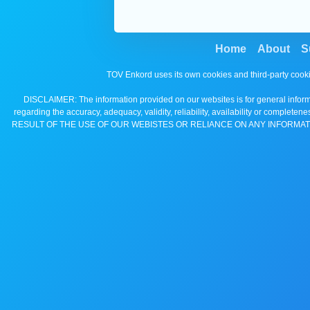
Home
About
S
TOV Enkord uses its own cookies and third-party cooki
DISCLAIMER: The information provided on our websites is for general informa
regarding the accuracy, adequacy, validity, reliability, availability 
RESULT OF THE USE OF OUR WEBISTES OR RELIANCE ON ANY INFORMAT