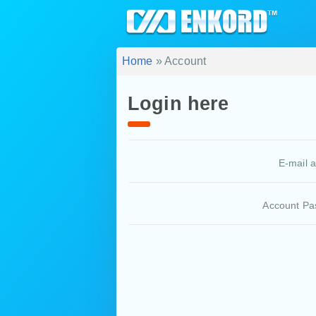
Home
» Account
Login here
E-mail 
Account Pa