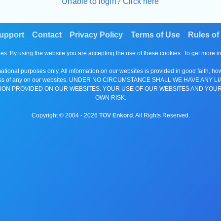
Unable to login? Click here
upport
Contact
Privacy Policy
Terms of Use
Rules of
es. By using the website you are accepting the use of these cookies. To get more 
tional purposes only. All information on our websites is provided in good faith, ho
or completeness of any on our websites. UNDER NO CIRCUMSTANCE SHALL WE HAV
ION PROVIDED ON OUR WEBSITES. YOUR USE OF OUR WEBSITES AND YOUR
OWN RISK.
Copyright © 2004 -
2026
TOV Enkord
. All Rights Reserved.