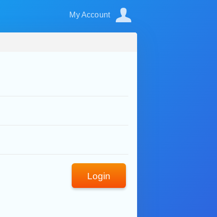
My Account
Login