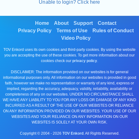
Unable to login? Click here
Home
About
Support
Contact
Privacy Policy
Terms of Use
Rules of Conduct
Video Policy
TOV Enkord uses its own cookies and third-party cookies. By using the website
you are accepting the use of these cookies. To get more information about our
cookies check our
privacy policy
.
DISCLAIMER: The information provided on our websites is for general
informational purposes only. All information on our websites is provided in good
faith, however we make no representation or warranty of any kind, express or
implied, regarding the accuracy, adequacy, validity, reliability, availability or
completeness of any on our websites. UNDER NO CIRCUMSTANCE SHALL
WE HAVE ANY LIABILITY TO YOU FOR ANY LOSS OR DAMAGE OF ANY KIND
INCURRED AS A RESULT OF THE USE OF OUR WEBISTES OR RELIANCE
ON ANY INFORMATION PROVIDED ON OUR WEBSITES. YOUR USE OF OUR
WEBSITES AND YOUR RELIANCE ON ANY INFORMATION ON OUR
WEBSITES IS SOLELY AT YOUR OWN RISK.
Copyright © 2004 -
2026
TOV Enkord
. All Rights Reserved.