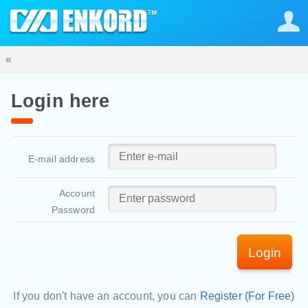
«
Login here
E-mail address
Account
Password
Login
If you don't have an account, you can
Register (For Free)