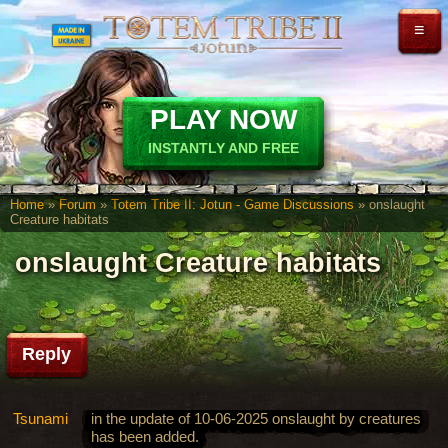
≡
PLAY NOW
INSTANTLY AND FREE
Home
»
Forum
»
Totem Tribe II: Jotun - Game Discussions
» onslaught
Creature habitats
onslaught Creature habitats
Reply
Tsunami
in the update of 10-06-2025 onslaught by creatures
has been added.