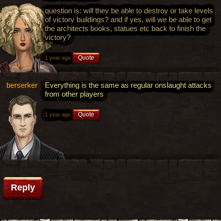
question is: will they be able to destroy or take levels
of victory buildings? and if yes, will we be able to get
the architects books, statues etc back to finish the
victory?
Quote
1 year ago
berserker
Everything is the same as regular onslaught attacks
from other players
Quote
1 year ago
Reply