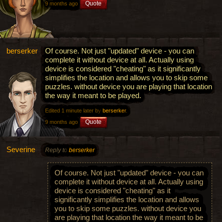
Quote
9 months ago
berserker
Of course. Not just "updated" device - you can
complete it without device at all. Actually using
device is considered "cheating" as it significantly
simplifies the location and allows you to skip some
puzzles. without device you are playing that location
the way it meant to be played.
Edited 1 minute later by
berserker
.
Quote
9 months ago
Severine
Reply to
berserker
Of course. Not just "updated" device - you can
complete it without device at all. Actually using
device is considered "cheating" as it
significantly simplifies the location and allows
you to skip some puzzles. without device you
are playing that location the way it meant to be