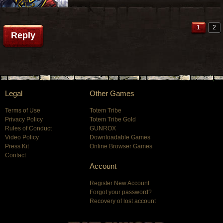
1
2
Reply
Legal
Other Games
Terms of Use
Totem Tribe
Privacy Policy
Totem Tribe Gold
Rules of Conduct
GUNROX
Video Policy
Downloadable Games
Press Kit
Online Browser Games
Contact
Account
Register New Account
Forgot your password?
Recovery of lost account