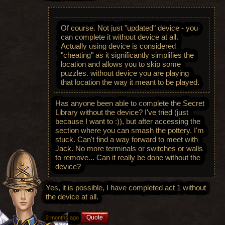
Of course. Not just "updated" device - you
can complete it without device at all.
Actually using device is considered
"cheating" as it significantly simplifies the
location and allows you to skip some
puzzles. without device you are playing
that location the way it meant to be played.
Has anyone been able to complete the Secret
Library without the device? I've tried (just
because I want to :)), but after accessing the
section where you can smash the pottery, I'm
stuck. Can't find a way forward to meet with
Jack. No more terminals or switches or walls
to remove... Can it really be done without the
device?
Yes, it is possible, I have completed act 1 without
the device at all.
Quote
2 months ago