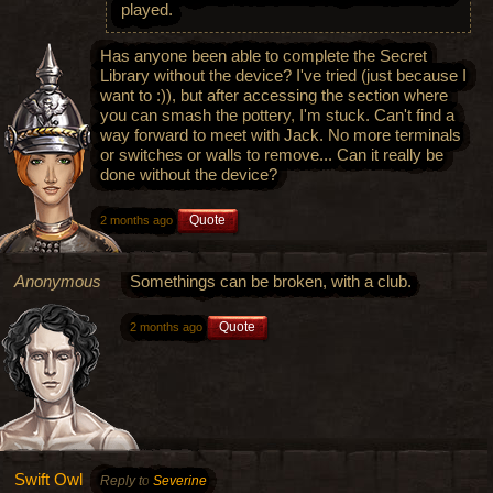
played.
Has anyone been able to complete the Secret
Library without the device? I've tried (just because I
want to :)), but after accessing the section where
you can smash the pottery, I'm stuck. Can't find a
way forward to meet with Jack. No more terminals
or switches or walls to remove... Can it really be
done without the device?
Quote
2 months ago
Anonymous
Somethings can be broken, with a club.
Quote
2 months ago
Swift Owl
Reply to
Severine