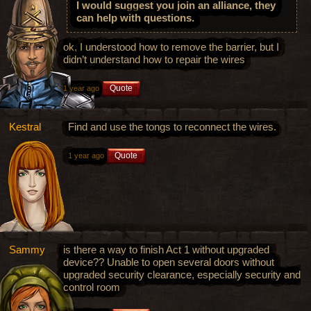
I would suggest you join an alliance, they
can help with questions.
ok, I understood how to remove the barrier, but I
didn’t understand how to repair the wires
Quote
1 year ago
Kestral
Find and use the tongs to reconnect the wires.
Quote
1 year ago
Sammy
is there a way to finish Act 1 without upgraded
device?? Unable to open several doors without
upgraded security clearance, especially security and
control room