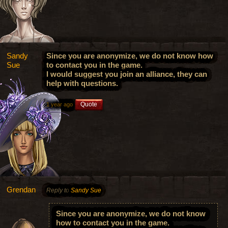
Sandy
Since you are anonymize, we do not know how
Sue
to contact you in the game.
I would suggest you join an alliance, they can
help with questions.
Quote
1 year ago
Grendan
Reply to
Sandy Sue
Since you are anonymize, we do not know
how to contact you in the game.