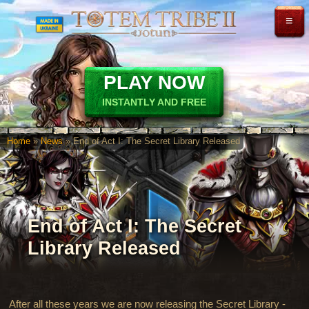
≡
PLAY NOW
INSTANTLY AND FREE
Home
»
News
» End of Act I: The Secret Library Released
End of Act I: The Secret
Library Released
After all these years we are now releasing the Secret Library -