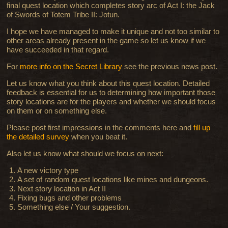
final quest location which completes story arc of Act I: the Jack
of Swords of Totem Tribe II: Jotun.
I hope we have managed to make it unique and not too similar to
other areas already present in the game so let us know if we
have succeeded in that regard.
For
more info on the Secret Library
see the previous news post.
Let us know what you think about this quest location. Detailed
feedback is essential for us to determining how important those
story locations are for the players and whether we should focus
on them or on something else.
Please post first impressions in the comments here and
fill up
the detailed survey
when you beat it.
Also let us know what should we focus on next:
A new victory type
A set of random quest locations like mines and dungeons
.
Next story location in Act II
Fixing bugs and other problems
Something else / Your suggestion.