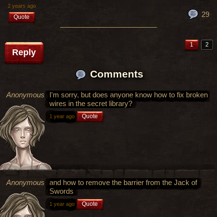
2 years ago
29
Quote
1
2
Reply
Comments
Anonymous
I'm sorry, but does anyone know how to fix broken
wires in the secret library?
Quote
1 year ago
Anonymous
and how to remove the barrier from the Jack of
Swords
Quote
1 year ago