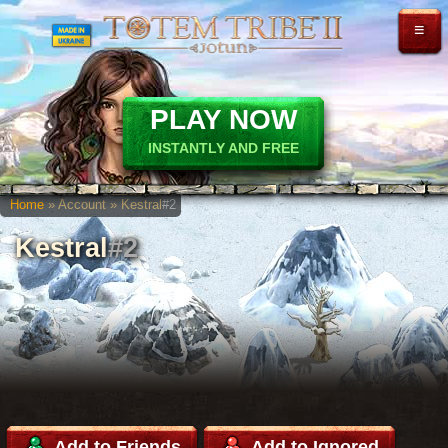
≡
PLAY NOW
INSTANTLY AND FREE
Home
» Account » Kestral
#2
Kestral
#2
Add to Friends
Add to Ignored