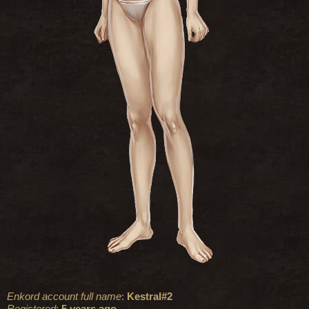
Enkord account full name
:
Kestral#2
Registered
:
5 years ago