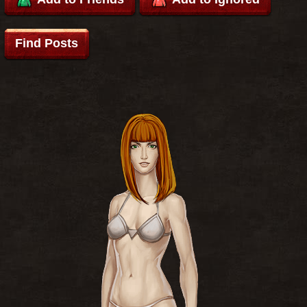
Find Posts