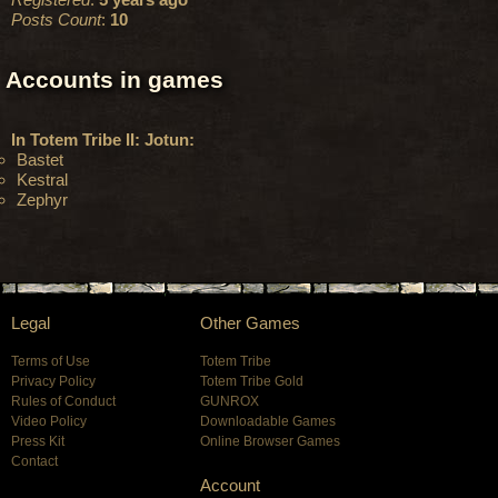
Posts Count
:
10
Accounts in games
In Totem Tribe II: Jotun:
Bastet
Kestral
Zephyr
Legal
Other Games
Terms of Use
Totem Tribe
Privacy Policy
Totem Tribe Gold
Rules of Conduct
GUNROX
Video Policy
Downloadable Games
Press Kit
Online Browser Games
Contact
Account