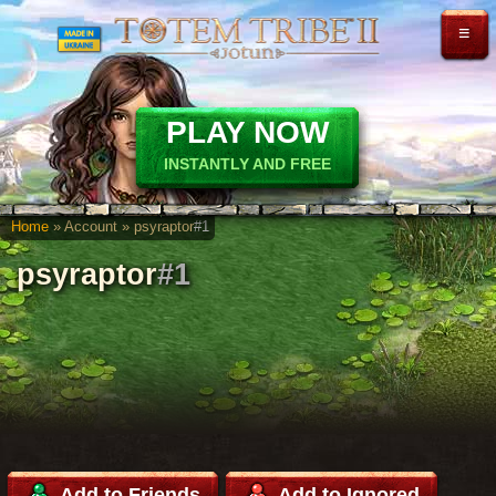
≡
PLAY NOW
INSTANTLY AND FREE
Home
» Account » psyraptor
#1
psyraptor
#1
Add to Friends
Add to Ignored