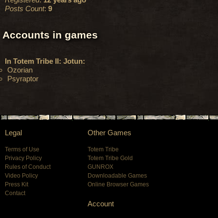
Posts Count
:
9
Accounts in games
In Totem Tribe II: Jotun:
Ozorian
Psyraptor
Legal
Other Games
Terms of Use
Totem Tribe
Privacy Policy
Totem Tribe Gold
Rules of Conduct
GUNROX
Video Policy
Downloadable Games
Press Kit
Online Browser Games
Contact
Account