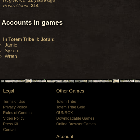
Posts Count
:
314
Accounts in games
In Totem Tribe II: Jotun:
Jamie
Syzen
Wrath
Legal
Other Games
Terms of Use
Totem Tribe
Privacy Policy
Totem Tribe Gold
Rules of Conduct
GUNROX
Video Policy
Downloadable Games
Press Kit
Online Browser Games
Contact
Account