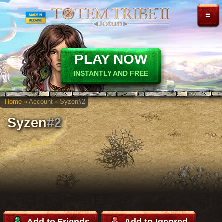
≡
PLAY NOW
INSTANTLY AND FREE
Home
» Account » Syzen
#2
Syzen
#2
Add to Friends
Add to Ignored