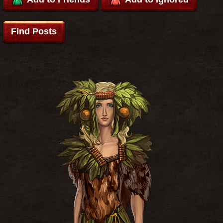
Find Posts