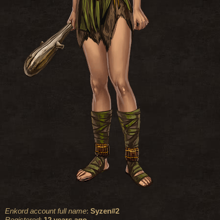
Enkord account full name
:
Syzen#2
Registered
:
12 years ago