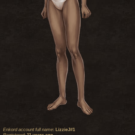
Enkord account full name
:
LizzieJ#1
Registered
:
11 years ago