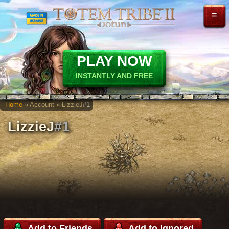
≡
PLAY NOW
INSTANTLY AND FREE
Home
» Account » LizzieJ
#1
LizzieJ
#1
Add to Friends
Add to Ignored