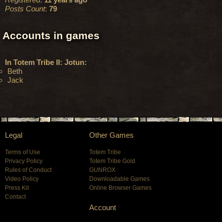
Posts Count
:
79
Accounts in games
In Totem Tribe II: Jotun:
Beth
Jack
Legal
Other Games
Terms of Use
Totem Tribe
Privacy Policy
Totem Tribe Gold
Rules of Conduct
GUNROX
Video Policy
Downloadable Games
Press Kit
Online Browser Games
Contact
Account