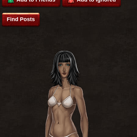
Find Posts