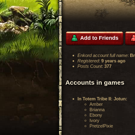
Add to Friends
Enkord account full name
:
Br
Registered
:
9 years ago
Posts Count
:
377
Accounts in games
In Totem Tribe II: Jotun:
Amber
Brianna
Ebony
Ivory
PretzelPixie