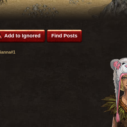
Add to Ignored
Find Posts
ianna#1