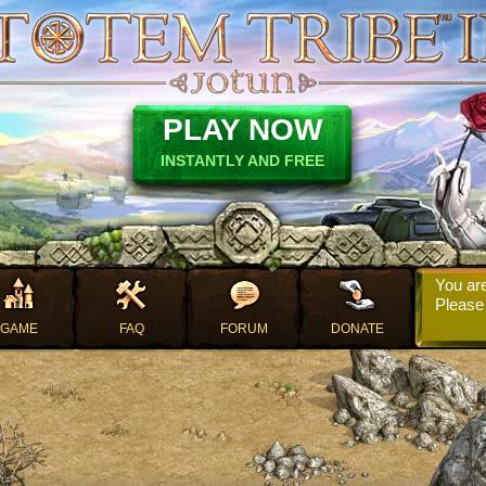
PLAY NOW
INSTANTLY AND FREE
You are
Pleas
GAME
FAQ
FORUM
DONATE