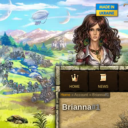
HOME
NEWS
Home
» Account » Brianna
#1
Brianna
#1