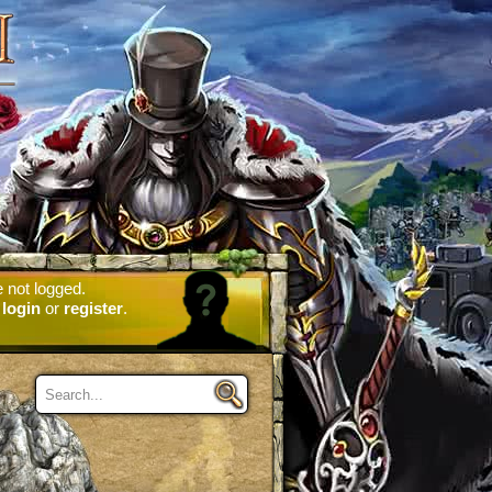
 not logged.
e
login
or
register
.