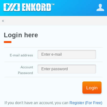
«
Login here
E-mail address
Account
Password
Login
If you don't have an account, you can
Register (For Free)