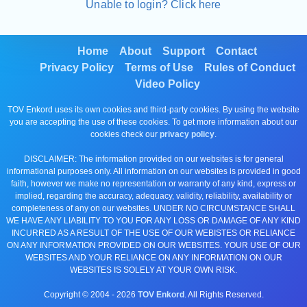
Unable to login? Click here
Home
About
Support
Contact
Privacy Policy
Terms of Use
Rules of Conduct
Video Policy
TOV Enkord uses its own cookies and third-party cookies. By using the website
you are accepting the use of these cookies. To get more information about our
cookies check our
privacy policy
.
DISCLAIMER: The information provided on our websites is for general
informational purposes only. All information on our websites is provided in good
faith, however we make no representation or warranty of any kind, express or
implied, regarding the accuracy, adequacy, validity, reliability, availability or
completeness of any on our websites. UNDER NO CIRCUMSTANCE SHALL
WE HAVE ANY LIABILITY TO YOU FOR ANY LOSS OR DAMAGE OF ANY KIND
INCURRED AS A RESULT OF THE USE OF OUR WEBISTES OR RELIANCE
ON ANY INFORMATION PROVIDED ON OUR WEBSITES. YOUR USE OF OUR
WEBSITES AND YOUR RELIANCE ON ANY INFORMATION ON OUR
WEBSITES IS SOLELY AT YOUR OWN RISK.
Copyright © 2004 -
2026
TOV Enkord
. All Rights Reserved.