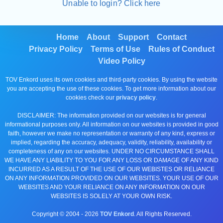
Unable to login? Click here
Home
About
Support
Contact
Privacy Policy
Terms of Use
Rules of Conduct
Video Policy
TOV Enkord uses its own cookies and third-party cookies. By using the website
you are accepting the use of these cookies. To get more information about our
cookies check our
privacy policy
.
DISCLAIMER: The information provided on our websites is for general
informational purposes only. All information on our websites is provided in good
faith, however we make no representation or warranty of any kind, express or
implied, regarding the accuracy, adequacy, validity, reliability, availability or
completeness of any on our websites. UNDER NO CIRCUMSTANCE SHALL
WE HAVE ANY LIABILITY TO YOU FOR ANY LOSS OR DAMAGE OF ANY KIND
INCURRED AS A RESULT OF THE USE OF OUR WEBISTES OR RELIANCE
ON ANY INFORMATION PROVIDED ON OUR WEBSITES. YOUR USE OF OUR
WEBSITES AND YOUR RELIANCE ON ANY INFORMATION ON OUR
WEBSITES IS SOLELY AT YOUR OWN RISK.
Copyright © 2004 -
2026
TOV Enkord
. All Rights Reserved.