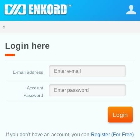
«
Login here
E-mail address
Account
Password
Login
If you don't have an account, you can
Register (For Free)