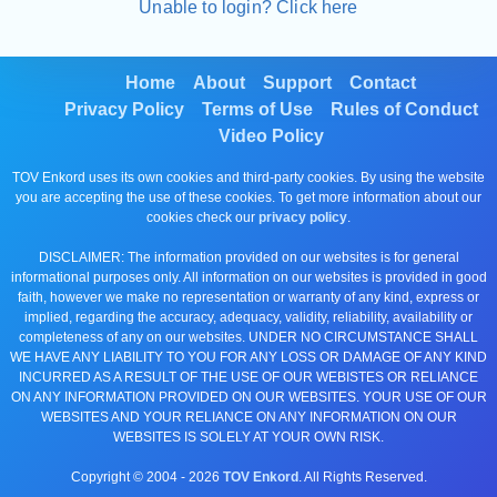
Unable to login? Click here
Home
About
Support
Contact
Privacy Policy
Terms of Use
Rules of Conduct
Video Policy
TOV Enkord uses its own cookies and third-party cookies. By using the website
you are accepting the use of these cookies. To get more information about our
cookies check our
privacy policy
.
DISCLAIMER: The information provided on our websites is for general
informational purposes only. All information on our websites is provided in good
faith, however we make no representation or warranty of any kind, express or
implied, regarding the accuracy, adequacy, validity, reliability, availability or
completeness of any on our websites. UNDER NO CIRCUMSTANCE SHALL
WE HAVE ANY LIABILITY TO YOU FOR ANY LOSS OR DAMAGE OF ANY KIND
INCURRED AS A RESULT OF THE USE OF OUR WEBISTES OR RELIANCE
ON ANY INFORMATION PROVIDED ON OUR WEBSITES. YOUR USE OF OUR
WEBSITES AND YOUR RELIANCE ON ANY INFORMATION ON OUR
WEBSITES IS SOLELY AT YOUR OWN RISK.
Copyright © 2004 -
2026
TOV Enkord
. All Rights Reserved.