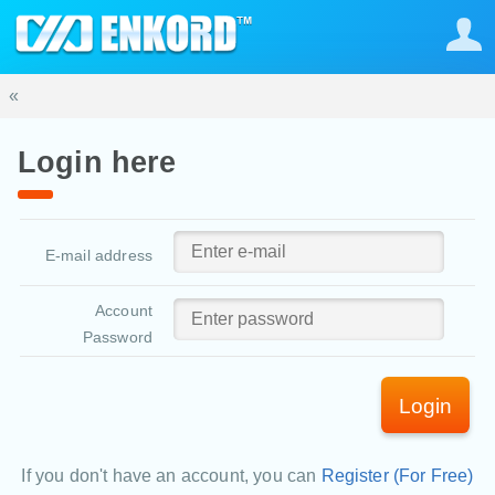
«
Login here
E-mail address
Account
Password
Login
If you don't have an account, you can
Register (For Free)