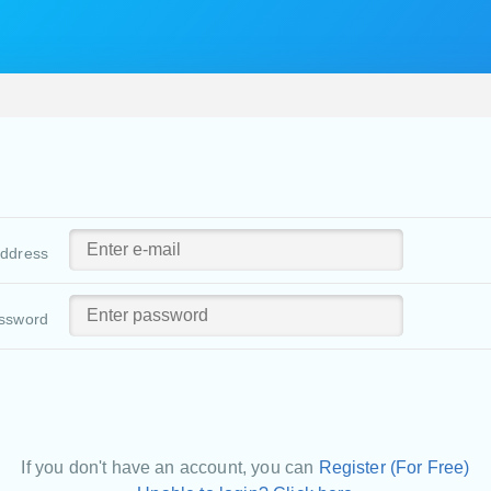
address
ssword
If you don't have an account, you can
Register (For Free)