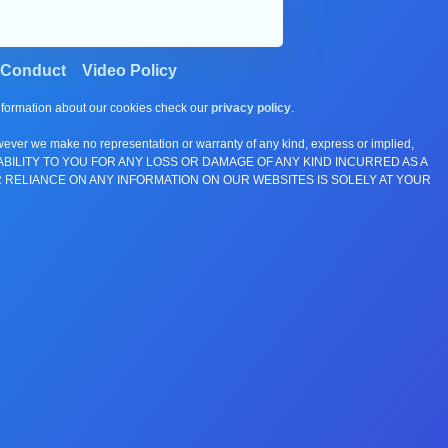
 Conduct
Video Policy
information about our cookies check our
privacy policy
.
wever we make no representation or warranty of any kind, express or implied,
E ANY LIABILITY TO YOU FOR ANY LOSS OR DAMAGE OF ANY KIND INCURRED AS A
 RELIANCE ON ANY INFORMATION ON OUR WEBSITES IS SOLELY AT YOUR