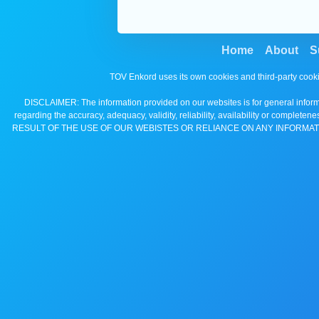
Home
About
S
TOV Enkord uses its own cookies and third-party cooki
DISCLAIMER: The information provided on our websites is for general informa
regarding the accuracy, adequacy, validity, reliability, availability 
RESULT OF THE USE OF OUR WEBISTES OR RELIANCE ON ANY INFORMAT