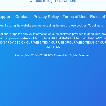
Unable to login? Click here
upport
Contact
Privacy Policy
Terms of Use
Rules of
es. By using the website you are accepting the use of these cookies. To get more 
tional purposes only. All information on our websites is provided in good faith, ho
or completeness of any on our websites. UNDER NO CIRCUMSTANCE SHALL WE HAV
ION PROVIDED ON OUR WEBSITES. YOUR USE OF OUR WEBSITES AND YOUR
OWN RISK.
Copyright © 2004 -
2026
TOV Enkord
. All Rights Reserved.