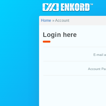
Home
» Account
Login here
E-mail 
Account Pa