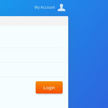
My Account
Login