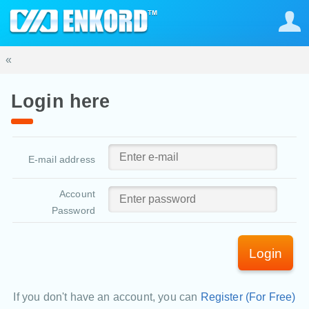
«
Login here
E-mail address
Account
Password
Login
If you don't have an account, you can
Register (For Free)