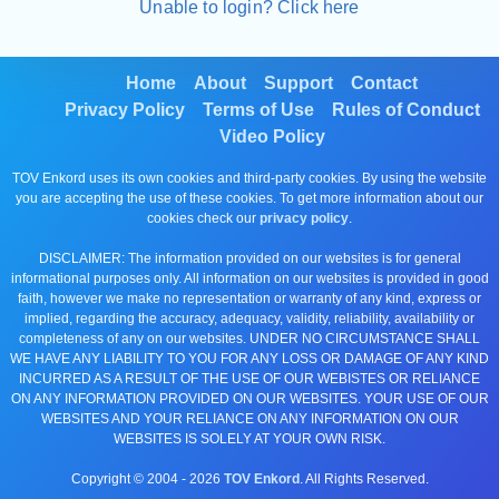
Unable to login? Click here
Home
About
Support
Contact
Privacy Policy
Terms of Use
Rules of Conduct
Video Policy
TOV Enkord uses its own cookies and third-party cookies. By using the website
you are accepting the use of these cookies. To get more information about our
cookies check our
privacy policy
.
DISCLAIMER: The information provided on our websites is for general
informational purposes only. All information on our websites is provided in good
faith, however we make no representation or warranty of any kind, express or
implied, regarding the accuracy, adequacy, validity, reliability, availability or
completeness of any on our websites. UNDER NO CIRCUMSTANCE SHALL
WE HAVE ANY LIABILITY TO YOU FOR ANY LOSS OR DAMAGE OF ANY KIND
INCURRED AS A RESULT OF THE USE OF OUR WEBISTES OR RELIANCE
ON ANY INFORMATION PROVIDED ON OUR WEBSITES. YOUR USE OF OUR
WEBSITES AND YOUR RELIANCE ON ANY INFORMATION ON OUR
WEBSITES IS SOLELY AT YOUR OWN RISK.
Copyright © 2004 -
2026
TOV Enkord
. All Rights Reserved.