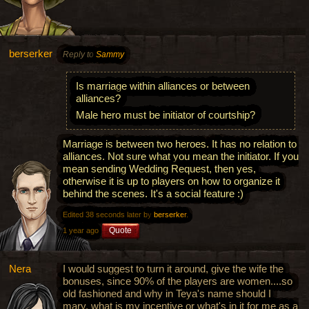
berserker
Reply to
Sammy
Is marriage within alliances or between
alliances?
Male hero must be initiator of courtship?
Marriage is between two heroes. It has no relation to
alliances. Not sure what you mean the initiator. If you
mean sending Wedding Request, then yes,
otherwise it is up to players on how to organize it
behind the scenes. It's a social feature :)
Edited 38 seconds later by
berserker
.
Quote
1 year ago
Nera
I would suggest to turn it around, give the wife the
bonuses, since 90% of the players are women....so
old fashioned and why in Teya's name should I
mary, what is my incentive or what's in it for me as a