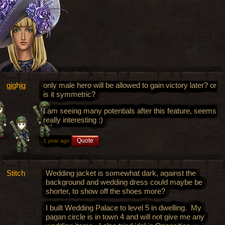
gjghjg
only male hero will be allowed to gain victory later? or
is it symmetric?
I am seeing many potentials after this feature, seems
really interesting :)
Quote
1 year ago
Stitch
Wedding jacket is somewhat dark, against the
background and wedding dress could maybe be
shorter, to show off the shoes more?
I built Wedding Palace to level 5 in dwelling. My
pagan circle is in town 4 and will not give me any