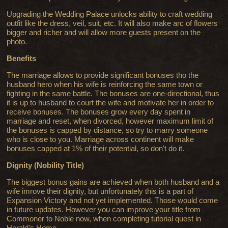
Upgrading the Wedding Palace unlocks ability to craft wedding
outfit like the dress, veil, suit, etc. It will also make arc of flowers
bigger and richer and will allow more guests present on the
photo.
Benefits
The marriage allows to provide significant bonuses tho the
husband hero when his wife is reinforcing the same town or
fighting in the same battle. The bonuses are one-directional, thus
it is up to husband to court the wife and motivate her in order to
receive bonuses. The bonuses grow every day spent in
marriage and reset, when divorced, however maximum limit of
the bonuses is capped by distance, so try to marry someone
who is close to you. Marriage across continent will make
bonuses capped at 1% of their potential, so don't do it.
Dignity (Nobility Title)
The biggest bonus gains are achieved when both husband and a
wife imrove their dignity, but unfortunately this is a part of
Expansion Victory and not yet implemented. Those would come
in future updates. However you can improve your title from
Commoner to Noble now, when completing tutorial quest in
Herald's Home.