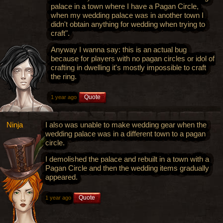
palace in a town where I have a Pagan Circle,
when my wedding palace was in another town I
didn't obtain anything for wedding when trying to
craft".
Anyway I wanna say: this is an actual bug
because for players with no pagan circles or idol of
crafting in dwelling it's mostly impossible to craft
the ring.
Quote
1 year ago
Ninja
I also was unable to make wedding gear when the
wedding palace was in a different town to a pagan
circle.
I demolished the palace and rebuilt in a town with a
Pagan Circle and then the wedding items gradually
appeared.
Quote
1 year ago