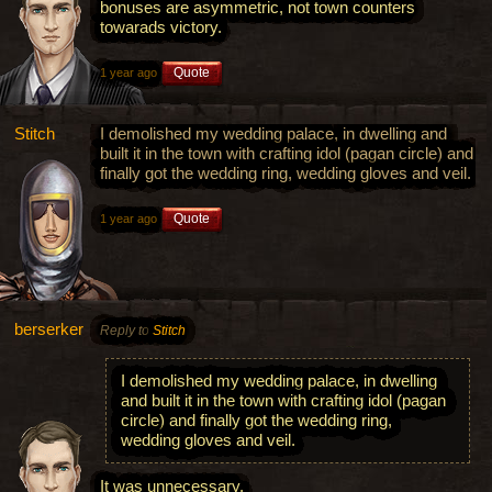
bonuses are asymmetric, not town counters
towarads victory.
Quote
1 year ago
Stitch
I demolished my wedding palace, in dwelling and
built it in the town with crafting idol (pagan circle) and
finally got the wedding ring, wedding gloves and veil.
Quote
1 year ago
berserker
Reply to
Stitch
I demolished my wedding palace, in dwelling
and built it in the town with crafting idol (pagan
circle) and finally got the wedding ring,
wedding gloves and veil.
It was unnecessary.