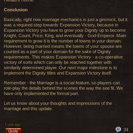
Conclusion
Basically, right now marriage mechanics is just a gimmick, but it
was a required step towards Expansion Victory, because in
Expansion Victory you have to grow your Dignity up to become
Knight, Count, Price, King, and eventually - God-Emperor. Main
requirement to grow it is the number of towns in your domain.
However, being married means the towns of your spouse are
counted as a part of your domain for the sake of Dignity
requirements. This makes Expansion Victory - a co-operative
victory of sorts which can only be reached together with
similarily determined player. Our next major milestone is to
implement the Dignity titles and Expansion Victory itself.
Remember - the Marriage is a social feature, so players can
role-play the details behind the scenes the way the see fit. We
have only implemented the formal part.
Let us know about your thoughts and impressions of the
marriage and this update.
1 year ago
34
Quote