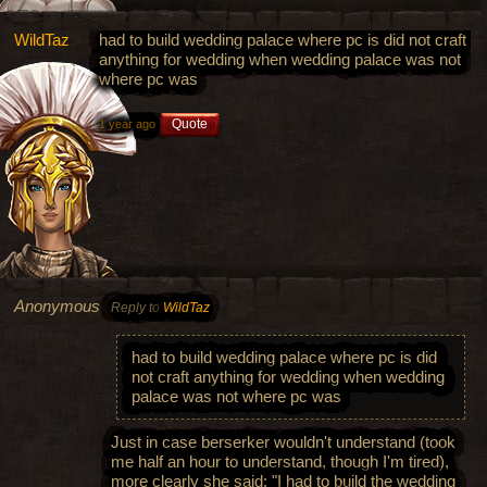
WildTaz
had to build wedding palace where pc is did not craft
anything for wedding when wedding palace was not
where pc was
Quote
1 year ago
Anonymous
Reply to
WildTaz
had to build wedding palace where pc is did
not craft anything for wedding when wedding
palace was not where pc was
Just in case berserker wouldn't understand (took
me half an hour to understand, though I'm tired),
more clearly she said: "I had to build the wedding