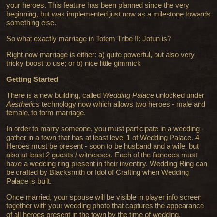
your heroes. This feature has been planned since the very
beginning, but was implemented just now as a milestone towards
something else.
So what exactly marriage in Totem Tribe II: Jotun is?
Right now marriage is either: a) quite powerful, but also very
tricky boost to use; or b) nice little gimmick
Getting Started
There is a new building, called
Wedding Palace
unlocked under
Aesthetics
technology now which allows two heroes - male and
female, to form marriage.
In order to marry someone, you must participate in a wedding -
gather in a town that has at least level 1 of Wedding Palace. 4
Heroes must be present - soon to be husband and a wife, but
also at least 2 guests / witnesses. Each of the fiancees must
have a wedding ring present in their inventiry. Wedding Ring can
be crafted by Blacksmith or Idol of Crafting when Wedding
Palace is built.
Once married, your spouse will be visible in player info screen
together with your wedding photo that captures the appearance
of all heroes present in the town by the time of wedding.