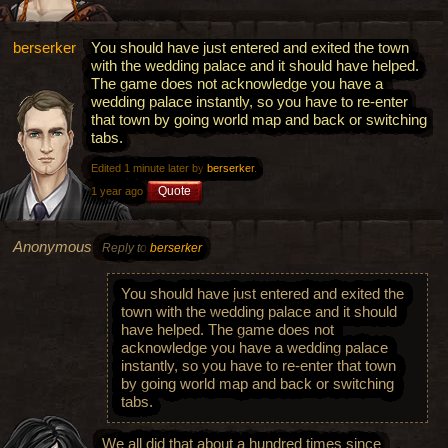
berserker
You should have just entered and exited the town
with the wedding palace and it should have helped.
The game does not acknowledge you have a
wedding palace instantly, so you have to re-enter
that town by going world map and back or switching
tabs.
Edited 1 minute later by
berserker
.
Quote
1 year ago
Anonymous
Reply to
berserker
You should have just entered and exited the
town with the wedding palace and it should
have helped. The game does not
acknowledge you have a wedding palace
instantly, so you have to re-enter that town
by going world map and back or switching
tabs.
We all did that about a hundred times since