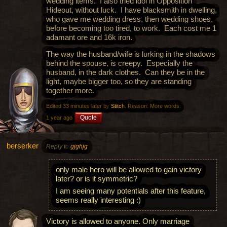
wedding items. I also tried idol in Opposition
Hideout, without luck. I have blacksmith in dwelling,
who gave me wedding dress, then wedding shoes,
before becoming too tired, to work. Each cost me 1
adamant ore and 16k iron.
The way the husband/wife is lurking in the shadows
behind the spouse, is creepy. Especially the
husband, in the dark clothes. Can they be in the
light, maybe bigger too, so they are standing
together more.
Edited 33 minutes later by
Stitch
. Reason: More words.
Quote
1 year ago
berserker
Reply to
gjghjg
only male hero will be allowed to gain victory
later? or is it symmetric?
I am seeing many potentials after this feature,
seems really interesting :)
Victory is allowed to anyone. Only marriage