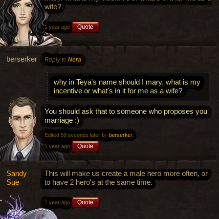
wife?
Quote
1 year ago
berserker
Reply to
Nera
why in Teya's name should I mary, what is my
incentive or what's in it for me as a wife?
You should ask that to someone who proposes you
marriage :)
Edited 59 seconds later by
berserker
.
Quote
1 year ago
Sandy
This will make us create a male hero more often, or
Sue
to have 2 hero's at the same time.
Quote
1 year ago