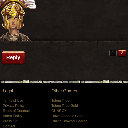
1
2
Reply
Legal
Other Games
Terms of Use
Totem Tribe
Privacy Policy
Totem Tribe Gold
Rules of Conduct
GUNROX
Video Policy
Downloadable Games
Press Kit
Online Browser Games
Contact