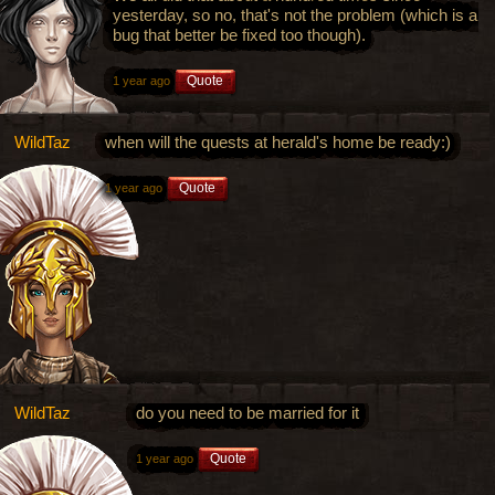
yesterday, so no, that's not the problem (which is a
bug that better be fixed too though).
Quote
1 year ago
WildTaz
when will the quests at herald's home be ready:)
Quote
1 year ago
WildTaz
do you need to be married for it
Quote
1 year ago