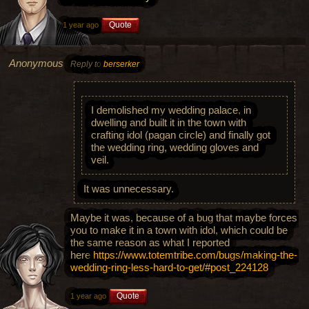
Quote
1 year ago
Anonymous
Reply to
berserker
I demolished my wedding palace, in
dwelling and built it in the town with
crafting idol (pagan circle) and finally got
the wedding ring, wedding gloves and
veil.
It was unnecessary.
Maybe it was, because of a bug that maybe forces
you to make it in a town with idol, which could be
the same reason as what I reported
here
https://www.totemtribe.com/bugs/making-the-
wedding-ring-less-hard-to-get/#post_224128
Quote
1 year ago