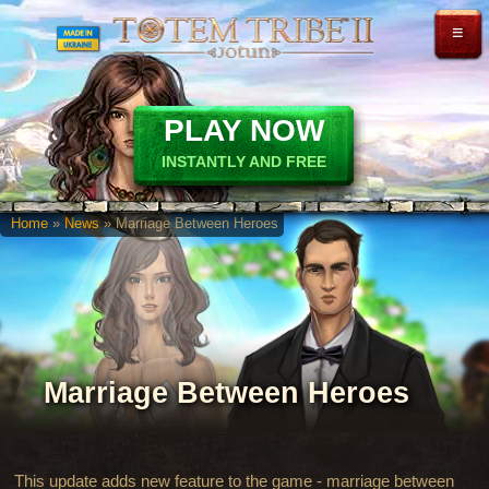
≡
PLAY NOW
INSTANTLY AND FREE
Home
»
News
» Marriage Between Heroes
Marriage Between Heroes
This update adds new feature to the game - marriage between