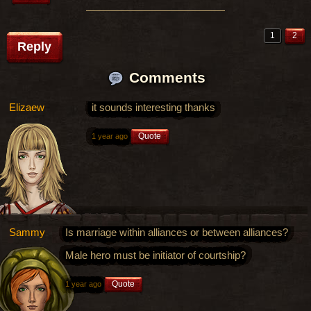
1
2
Reply
Comments
Elizaew
it sounds interesting thanks
Quote
1 year ago
Sammy
Is marriage within alliances or between alliances?
Male hero must be initiator of courtship?
Quote
1 year ago