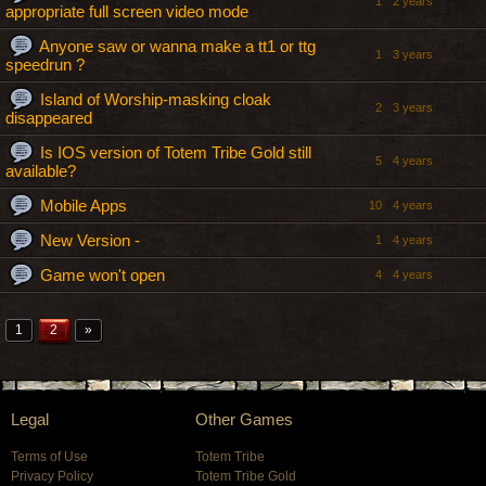
1
2 years
appropriate full screen video mode
Anyone saw or wanna make a tt1 or ttg
1
3 years
speedrun ?
Island of Worship-masking cloak
2
3 years
disappeared
Is IOS version of Totem Tribe Gold still
5
4 years
available?
Mobile Apps
10
4 years
New Version -
1
4 years
Game won't open
4
4 years
1
2
»
Legal
Other Games
Terms of Use
Totem Tribe
Privacy Policy
Totem Tribe Gold