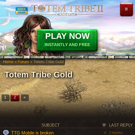
≡
PLAY NOW
INSTANTLY AND FREE
Home
»
Forum
» Totem Tribe Gold
Totem Tribe Gold
1
2
»
SUBJECT
💬
LAST REPLY
TTG Mobile is broken
6
2 months