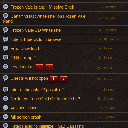
Frozen Vale Island - Missing Shell
6
3 months
Can't find last white shell on Frozen Vale
0
3 months
Island
Frozen Vale-GD White shell!
4
3 months
Totem Tribe Gold in browser
0
10 months
Free Download
9
1 year
TTG corrupt?
1
1 year
Level maker
1
2
23
1 year
Chests will not open
1
2
22
1 year
totem tribe gold 2? possible?
4
2 years
No Totem Tribe Gold Or Totem Tribe?
11
2 years
Volcano island
0
2 years
full screen crash
3
2 years
Fatal: Failed to initialize HGE: Can't find