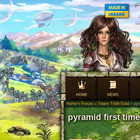
HOME
NEWS
Home
»
Forum
»
Totem Tribe Gold
» pyra
pyramid first time