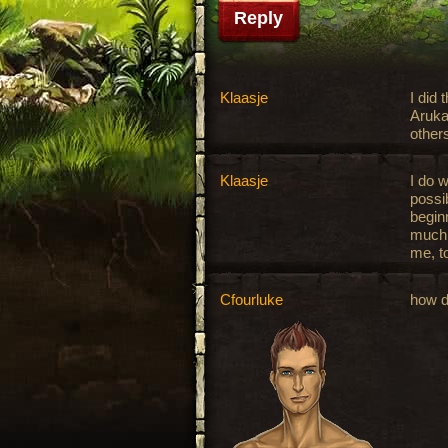
Reply
Klaasje
I did 
Aruka
other
Klaasje
I do w
possib
begin
much e
me, to
Cfourluke
how d