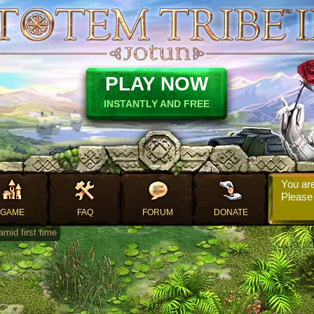
PLAY NOW
INSTANTLY AND FREE
You are
Pleas
GAME
FAQ
FORUM
DONATE
mid first time