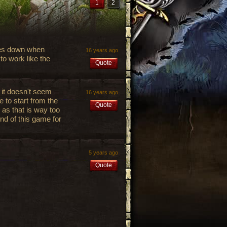
1
2
 goes down when
16 years ago
to work like the
Quote
s it doesn't seem
16 years ago
ve to start from the
Quote
 as that is way too
end of this game for
5 years ago
Quote