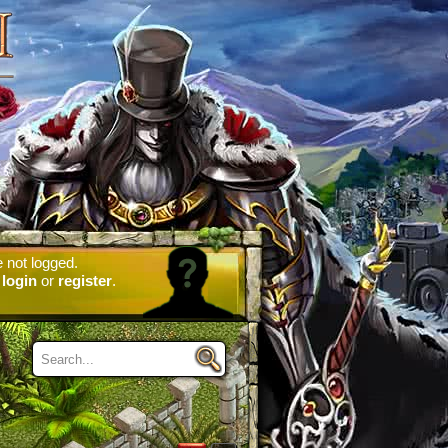
 not logged.
e
login
or
register
.