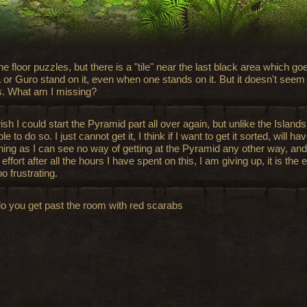
the floor puzzles, but there is a "tile" near the last black area which
 or Guro stand on it, even when one stands on it. But it doesn't seem 
s. What am I missing?
ish I could start the Pyramid part all over again, but unlike the Island
le to do so. I just cannot get it, I think if I want to get it sorted, will ha
ning as I can see no way of getting at the Pyramid any other way, and
ffort after all the hours I have spent on this, I am giving up, it is the 
o frustrating.
o you get past the room with red scarabs