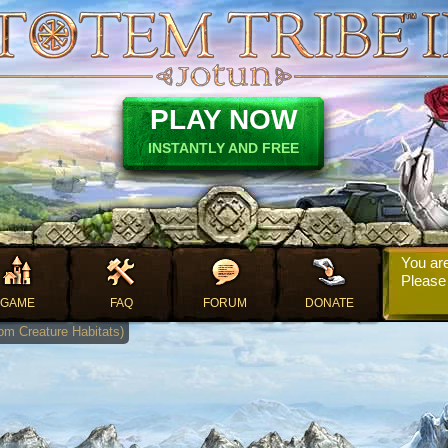
PLAY NOW
INSTANTLY AND FREE
You are
Pleas
GAME
FAQ
FORUM
DONATE
rom Creature Habitats)