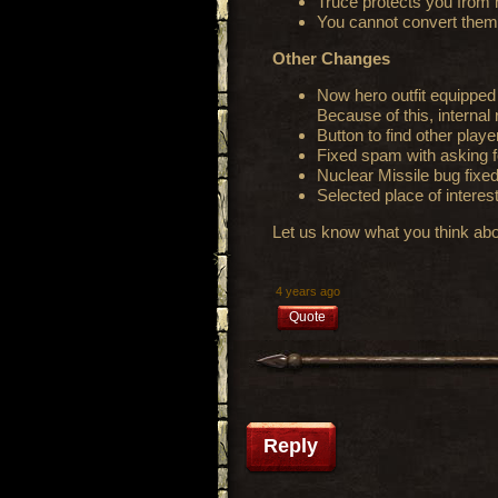
Truce protects you from
You cannot convert them
Other Changes
Now hero outfit equipped d
Because of this, internal
Button to find other play
Fixed spam with asking f
Nuclear Missile bug fixe
Selected place of interest
Let us know what you think abo
4 years ago
Quote
Reply