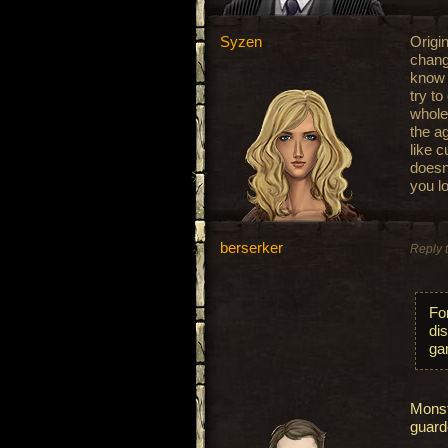
Syzen
Origin
change
know 
try t
whole
the a
like 
doesn
you l
berserker
Reply 
Fo
dis
ga
Monst
guard