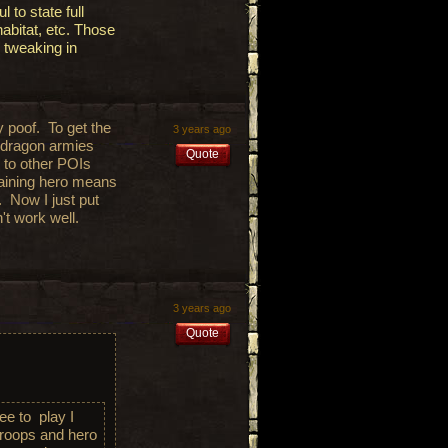
 to state full
abitat, etc. Those
 tweaking in
y poof. To get the
3 years ago
 dragon armies
Quote
g to other POIs
raining hero means
o. Now I just put
n't work well.
3 years ago
Quote
ree to play I
troops and hero