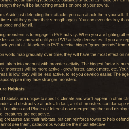
ength they will be launching attacks on one of your towns.
. Aside just defending their attacks you can attack them yourself. If you
 time until they gather their strength again. You can even destroy thos
 once and for all.
ing monsters is to engage in PVP activity. When you are fighting other
ess active and wait until your PVP activity decreases. If you are regul
ack you at all. Attackers in PVP receive bigger "grace periods" from
on world map gradually over time, they will have the most effect on 
t taken into account with monster activity. The biggest factor is numbe
y, monsters will be more active - grow faster, attack more, etc. Your 
ress is low, they will be less active, to let you develop easier. The age
o apocalypse may face stronger monsters.
ture Habitats
habitats are unique to specific climate and won't appear in other cl
der and destructive attacks. In fact, a lot of monsters can damage w
t Locations and Places of Interest now merged together and display 
e, creatures are not active.
ng creatures and their habitats, but can reinforce towns to help defend
cannot see them, catacombs would be the most effective.