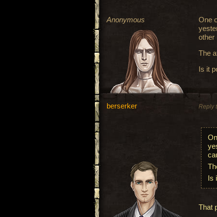
Anonymous
One o
yeste
other
The a
Is it 
berserker
Reply 
On
ye
ca
Th
Is 
That 