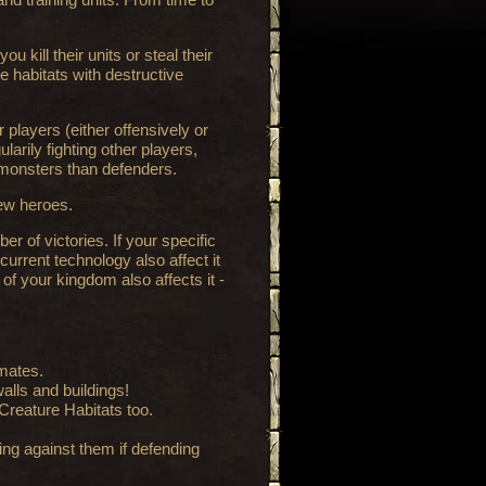
 kill their units or steal their
e habitats with destructive
 players (either offensively or
arily fighting other players,
 monsters than defenders.
new heroes.
r of victories. If your specific
current technology also affect it
 of your kingdom also affects it -
imates.
alls and buildings!
Creature Habitats too.
ing against them if defending