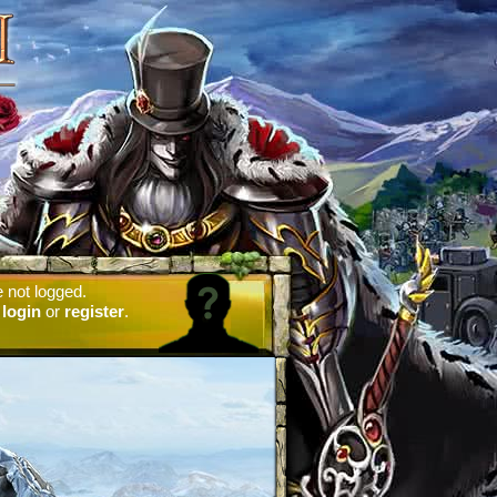
 not logged.
e
login
or
register
.