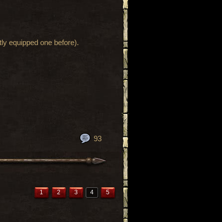
ntly equipped one before).
93
1
2
3
4
5