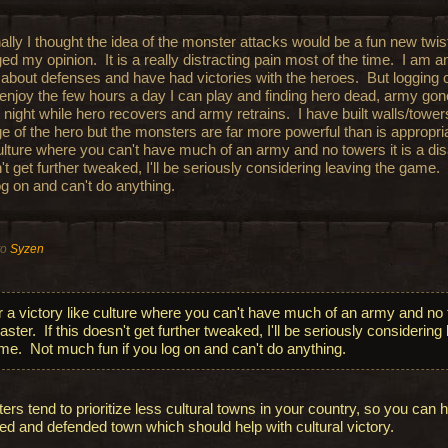
ally I thought the idea of the monster attacks would be a fun new twis
d my opinion. It is a really distracting pain most of the time. I am a
about defenses and have had victories with the heroes. But logging 
o enjoy the few hours a day I can play and finding hero dead, army gon
 night while hero recovers and army retrains. I have built walls/tower
ge of the hero but the monsters are far more powerful than is appropri
culture where you can't have much of an army and no towers it is a disa
't get further tweaked, I'll be seriously considering leaving the game.
og on and can't do anything.
to
Syzen
r a victory like culture where you can't have much of an army and no t
aster. If this doesn't get further tweaked, I'll be seriously considering
me. Not much fun if you log on and can't do anything.
ers tend to prioritize less cultural towns in your country, so you can 
ed and defended town which should help with cultural victory.