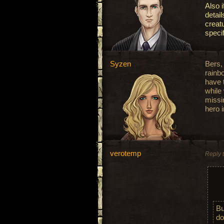
Also i
detai
creat
speci
Syzen
Bers, 
rain
have 
while
missin
hero 
verotemp
Reply 
Bu
do