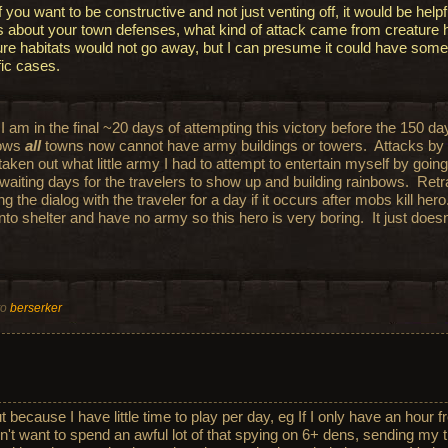
f you want to be constructive and not just venting off, it would be helpful
ls about your town defenses, what kind of attack came from creature h
ure habitats would not go away, but I can presume it could have some
fic cases.
I am in the final ~20 days of attempting this victory before the 150 da
bows
all
towns now cannot have army buildings or towers. Attacks by
taken out what little army I had to attempt to entertain myself by goin
 waiting days for the travelers to show up and building rainbows. Ret
g the dialog with the traveler for a day if it occurs after mobs kill her
into shelter and have no army so this hero is very boring. It just does
to
berserker
t because I have little time to play per day, eg If I only have an hour f
n't want to spend an awful lot of that spying on 6+ dens, sending my 