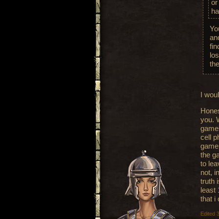
or
ha
Yo
and
fi
lo
th
I woul
Hones
you. 
games
cell p
game 
the g
to le
not, i
truth
least 
that i
Edited 