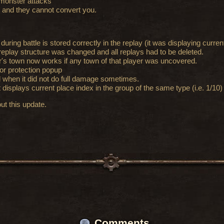
 monster attacks
 and they cannot convert you.
uring battle is stored correctly in the replay (it was displaying curre
 replay structure was changed and all replays had to be deleted.
er's town now works if any town of that player was uncovered.
or protection popup
d when it did not do full damage sometimes.
 displays current place index in the group of the same type (i.e. 1/10)
ut this update.
Comments