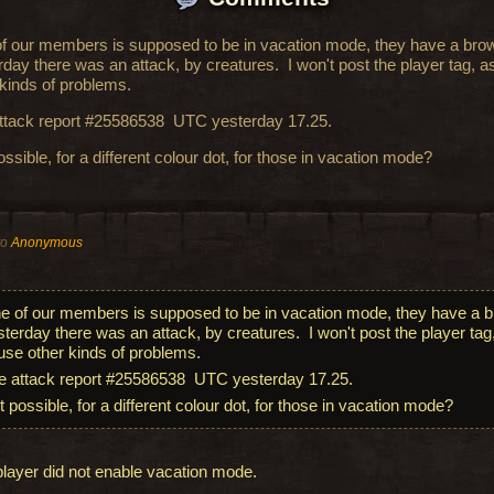
f our members is supposed to be in vacation mode, they have a brow
rday there was an attack, by creatures. I won't post the player tag, a
 kinds of problems.
ttack report #25586538 UTC yesterday 17.25.
possible, for a different colour dot, for those in vacation mode?
to
Anonymous
e of our members is supposed to be in vacation mode, they have a b
sterday there was an attack, by creatures. I won't post the player tag,
use other kinds of problems.
e attack report #25586538 UTC yesterday 17.25.
it possible, for a different colour dot, for those in vacation mode?
player did not enable vacation mode.