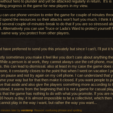
 without hero to plunder and yet be attacked regularly in return. It's is
lting progress in the game for new players in my view.
u can use phone version to enter the game for couple of minutes thro
 spend the resources so their attacks won't hurt you much. I think it i
nd several couple-of-minutes-break to do that if you are so stressed a
st. Alternatively you can use Truce or Lada's Ward to protect yoursel
e same way you protect from other players.
d have preferred to send you this privately but since I can't, I'll put it 
tly sometimes you make it feel like you don't care about anything the
While a person is at work, they cannot always use the cell phone, muc
. this can lead to dismissal. also at least in my case the game does
hone, it constantly closes to the point that when I went on vacation I p
on pause and not try again on my cell phone. I can understand that 
ame your way but for that then make it closed. if you want people to j
ave that aside and also give the players something more according to th
nstead, it warns from the beginning that it is not a game for casual pla
 is that the game has nothing to do with what you promote. If you are n
16 hours a day, it is almost impossible to be a collectivist, which then 
 cannot play in the way i want, but rather the way you want...
3 minutes later by
verotemp
. Reason: confusing phrase and spelling.