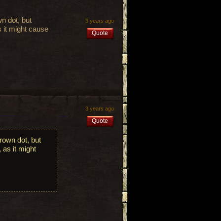
n dot, but
3 years ago
s it might cause
Quote
3 years ago
Quote
rown dot, but
 as it might