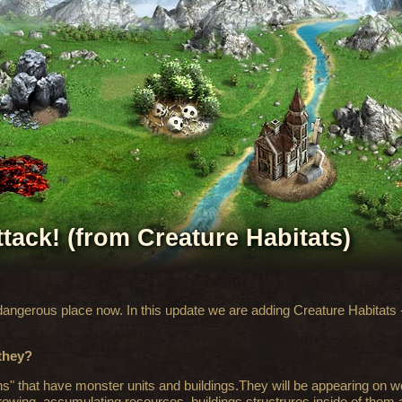
ttack! (from Creature Habitats)
 dangerous place now. In this update we are adding Creature Habitats
 they?
s" that have monster units and buildings.They will be appearing on 
growing, accumulating resources, buildings structrures inside of them a