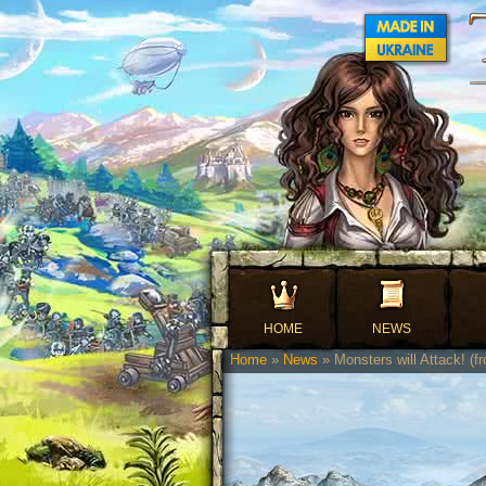
HOME
NEWS
Home
»
News
» Monsters will Attack! (f