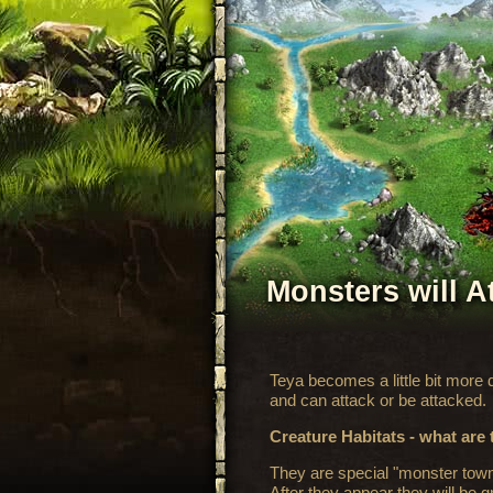
Monsters will A
Teya becomes a little bit more
and can attack or be attacked.
Creature Habitats - what are
They are special "monster town
After they appear they will be 