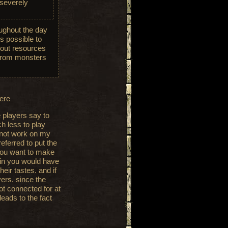
 severely
ughout the day
s possible to
bout resources
f from monsters
here
 players say to
h less to play
 not work on my
referred to put the
you want to make
oin you would have
eir tastes. and if
yers. since the
ot connected for at
leads to the fact