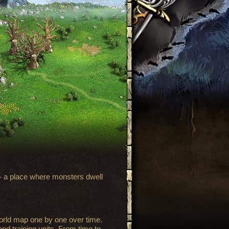
 - a place where monsters dwell
world map one by one over time.
nd training units. From time to