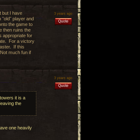
t but I have
3 years ago
n "old" player and
Quote
onto the game to
e then ruins the
s appropriate for
ate. For a victory
ster. If this
 Not much fun if
3 years ago
Quote
owers it is a
 leaving the
have one heavily