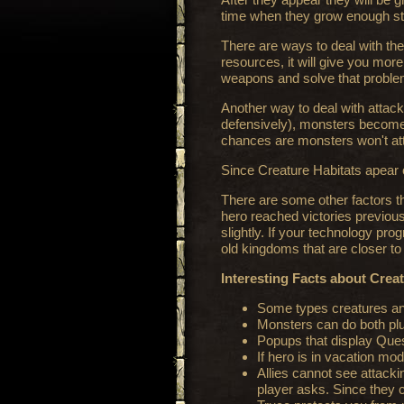
time when they grow enough str
There are ways to deal with them
resources, it will give you more
weapons and solve that problem
Another way to deal with attack
defensively), monsters become l
chances are monsters won't att
Since Creature Habitats apear 
There are some other factors tha
hero reached victories previousl
slightly. If your technology prog
old kingdoms that are closer t
Interesting Facts about Crea
Some types creatures and 
Monsters can do both plun
Popups that display Ques
If hero is in vacation mod
Allies cannot see attacki
player asks. Since they 